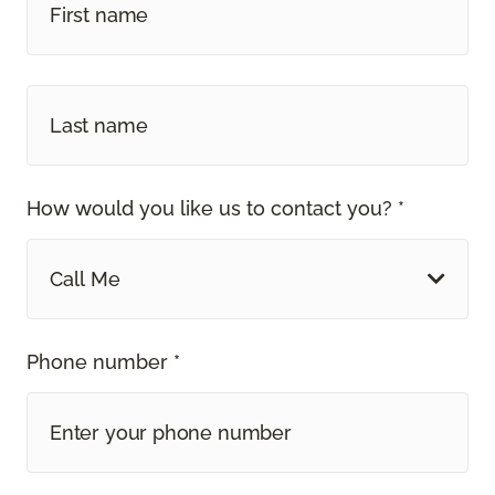
How would you like us to contact you? *
Call Me
Phone number *