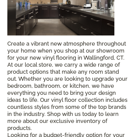
Create a vibrant new atmosphere throughout
your home when you shop at our showroom
for your new vinyl flooring in Wallingford, CT.
At our local store, we carry a wide range of
product options that make any room stand
out. Whether you are looking to upgrade your
bedroom, bathroom, or kitchen, we have
everything you need to bring your design
ideas to life. Our vinyl floor collection includes
countless styles from some of the top brands
in the industry. Shop with us today to learn
more about our exclusive inventory of
products.
Looking for a budget-friendly option for your