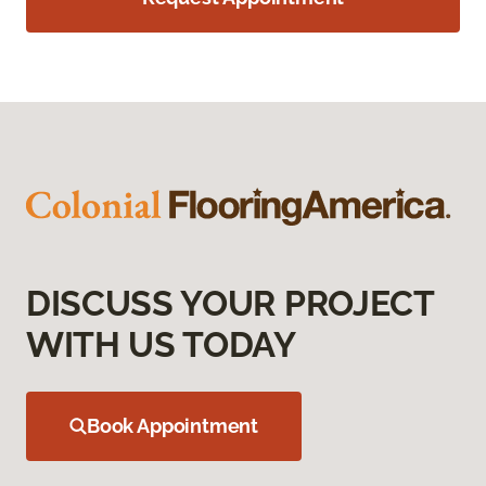
DISCUSS YOUR PROJECT
WITH US TODAY
Book Appointment