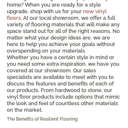
home? When you are ready for a style
upgrade, shop with us for your
new vinyl
floors
. At our local showroom, we offer a full
variety of flooring materials that will make any
space stand out for all of the right reasons. No
matter what your design ideas are, we are
here to help you achieve your goals without
overspending on your materials.
Whether you have a certain style in mind or
you need some extra inspiration, we have you
covered at our showroom. Our sales
specialists are available to meet with you to
discuss the features and benefits of each of
our products. From hardwood to stone, our
vinyl floor products include options that mimic
the look and feel of countless other materials
on the market.
The Benefits of Resilient Flooring