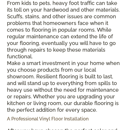
From kids to pets, heavy foot traffic can take
its toll on your hardwood and other materials.
Scuffs, stains, and other issues are common
problems that homeowners face when it
comes to flooring in popular rooms. While
regular maintenance can extend the life of
your flooring, eventually you will have to go
through repairs to keep these materials
functional.
Make a smart investment in your home when
you choose products from our local
showroom. Resilient flooring is built to last,
and will stand up to everything from spills to
heavy use without the need for maintenance
or repairs. Whether you are upgrading your
kitchen or living room, our durable flooring is
the perfect addition for every space.
A Professional Vinyl Floor Installation