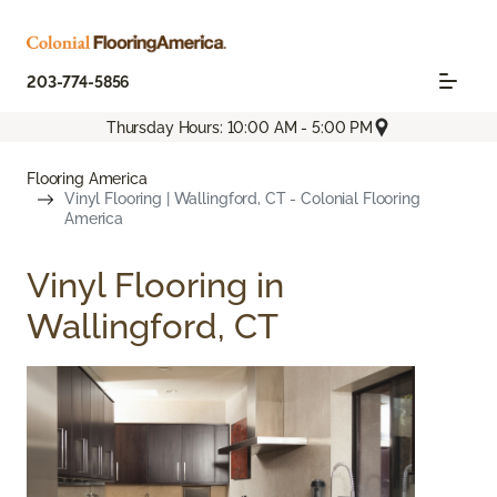
203-774-5856
Thursday Hours: 10:00 AM - 5:00 PM
Flooring America
Vinyl Flooring | Wallingford, CT - Colonial Flooring
America
Vinyl Flooring in
Wallingford, CT