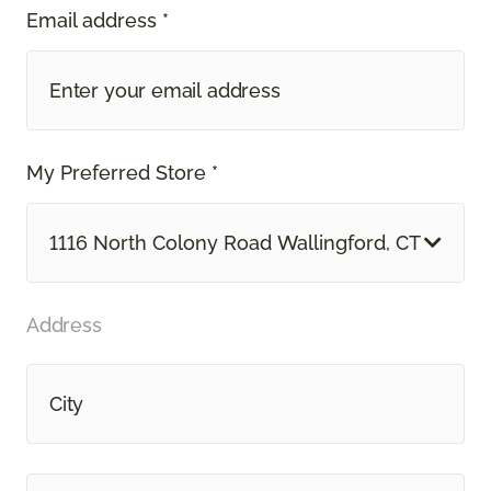
Email address *
My Preferred Store *
1116 North Colony Road Wallingford, CT
Address