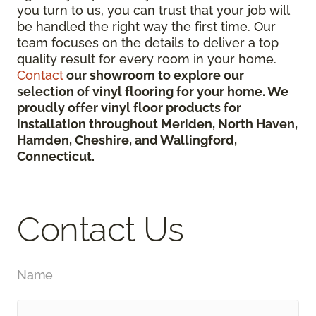
you turn to us, you can trust that your job will
be handled the right way the first time. Our
team focuses on the details to deliver a top
quality result for every room in your home.
Contact
our showroom to explore our
selection of vinyl flooring for your home. We
proudly offer vinyl floor products for
installation throughout Meriden, North Haven,
Hamden, Cheshire, and Wallingford,
Connecticut.
Contact Us
Name