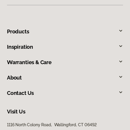
Products
Inspiration
Warranties & Care
About
Contact Us
Visit Us
1116 North Colony Road, Wallingford, CT 06492