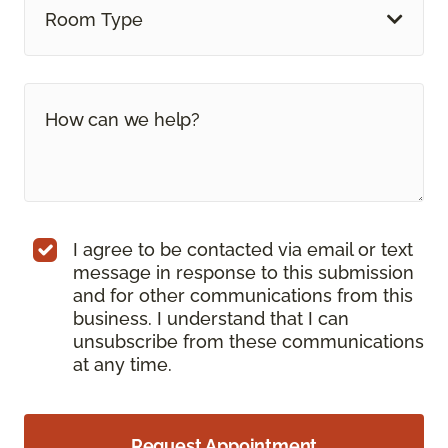
Room Type
I agree to be contacted via email or text
message in response to this submission
and for other communications from this
business. I understand that I can
unsubscribe from these communications
at any time.
Request Appointment