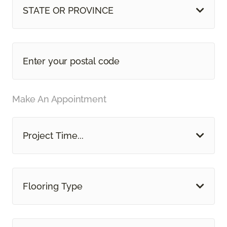
STATE OR PROVINCE
Make An Appointment
Project Time...
Flooring Type