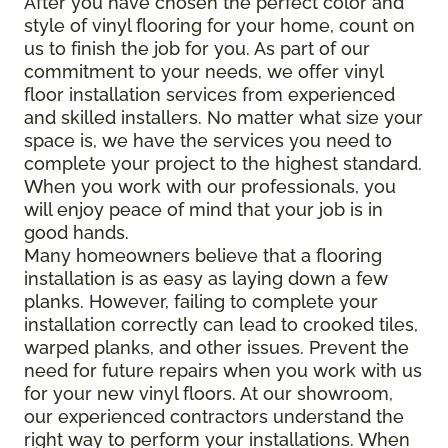
After you have chosen the perfect color and
style of vinyl flooring for your home, count on
us to finish the job for you. As part of our
commitment to your needs, we offer vinyl
floor installation services from experienced
and skilled installers. No matter what size your
space is, we have the services you need to
complete your project to the highest standard.
When you work with our professionals, you
will enjoy peace of mind that your job is in
good hands.
Many homeowners believe that a flooring
installation is as easy as laying down a few
planks. However, failing to complete your
installation correctly can lead to crooked tiles,
warped planks, and other issues. Prevent the
need for future repairs when you work with us
for your new vinyl floors. At our showroom,
our experienced contractors understand the
right way to perform your installations. When