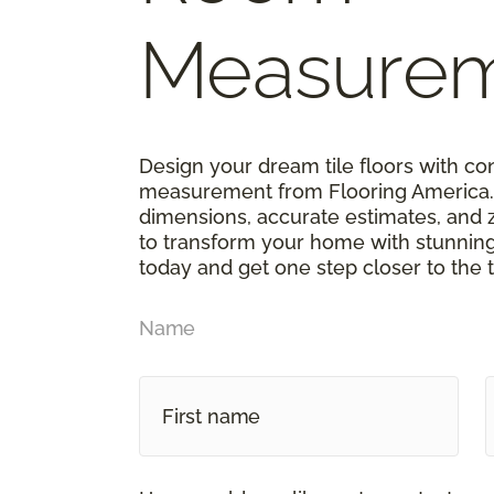
Measure
Design your dream tile floors with c
measurement from Flooring America. 
dimensions, accurate estimates, and 
to transform your home with stunning 
today and get one step closer to the t
Name