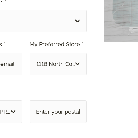
? *
 *
My Preferred Store *
1116 North Colony Road Wallingford, C
 PROVINCE