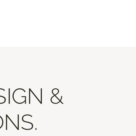
SIGN &
ONS.