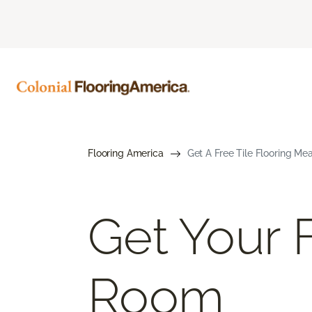
Flooring America
Get A Free Tile Flooring Me
Get Your F
Room