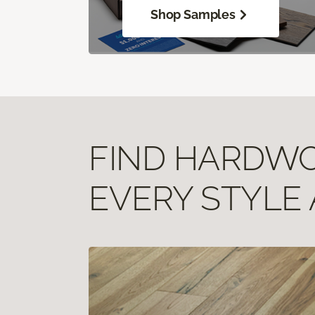
Shop Samples
FIND HARDWOO
EVERY STYLE