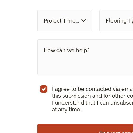
Project Time...
Flooring T
I agree to be contacted via ema
this submission and for other c
I understand that I can unsubs
at any time.