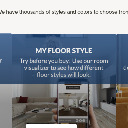
e have thousands of styles and colors to choose fro