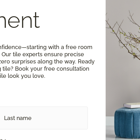
ment
onfidence—starting with a free room
Our tile experts ensure precise
zero surprises along the way. Ready
tile? Book your free consultation
ile look you love.