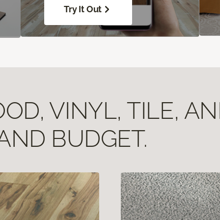
Try It Out
D, VINYL, TILE, A
 AND BUDGET.