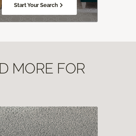
Start Your Search
ND MORE FOR