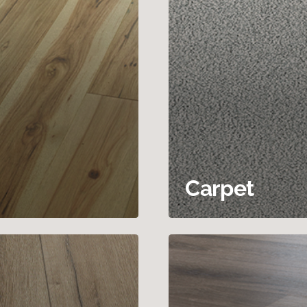
Carpet