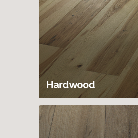
Hardwood