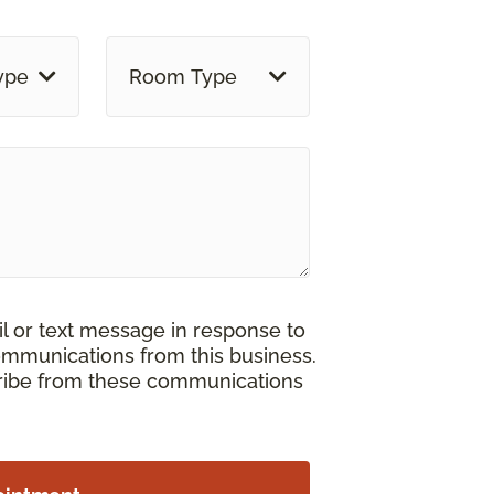
ype
Room Type
il or text message in response to
ommunications from this business.
cribe from these communications