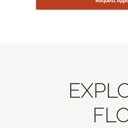
Request App
EXPLO
FLO