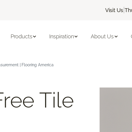
|
Visit Us
Th
Products
Inspiration
About Us
asurement | Flooring America
ree Tile