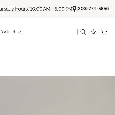
|
203-774-5856
ursday Hours: 10:00 AM - 5:00 PM
|
Contact Us