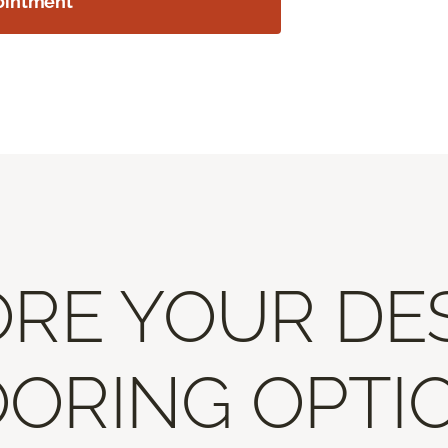
ointment
RE YOUR DE
ORING OPTI