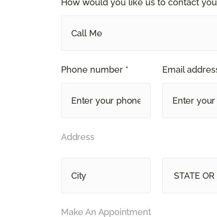
How would you like us to contact you
Call Me
Phone number *
Email address
Address
STATE OR
Make An Appointment