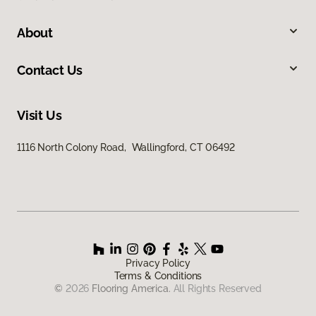
About
Contact Us
Visit Us
1116 North Colony Road, Wallingford, CT 06492
Privacy Policy
Terms & Conditions
©
2026
Flooring America.
All Rights Reserved