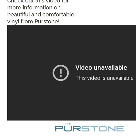
Check out this video for
more information on
beautiful and comfortable
vinyl from Purstone!