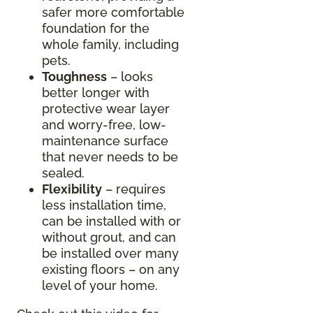
safer more comfortable
foundation for the
whole family, including
pets.
Toughness
– looks
better longer with
protective wear layer
and worry-free, low-
maintenance surface
that never needs to be
sealed.
Flexibility
– requires
less installation time,
can be installed with or
without grout, and can
be installed over many
existing floors – on any
level of your home.