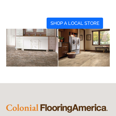
SHOP A LOCAL STORE