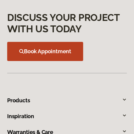
DISCUSS YOUR PROJECT
WITH US TODAY
Book Appointment
Products
Inspiration
Warranties & Care