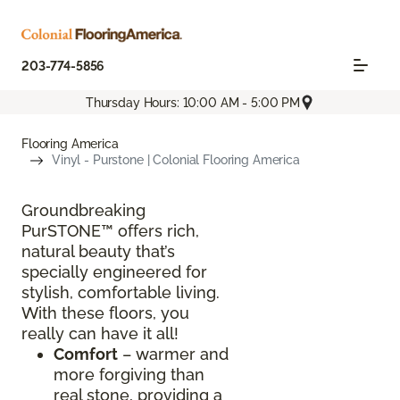
203-774-5856
Thursday Hours: 10:00 AM - 5:00 PM
Flooring America
Vinyl - Purstone | Colonial Flooring America
Groundbreaking
PurSTONE™ offers rich,
natural beauty that’s
specially engineered for
stylish, comfortable living.
With these floors, you
really can have it all!
Comfort
– warmer and
more forgiving than
real stone, providing a