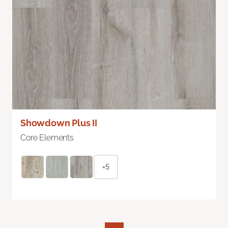
Showdown Plus II
Core Elements
+5