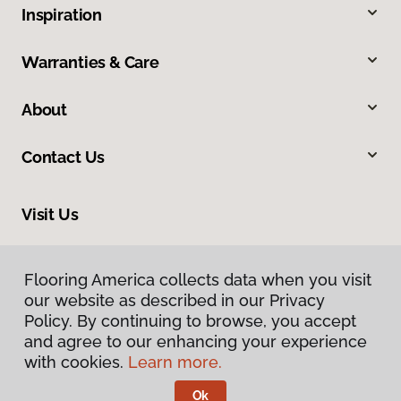
Inspiration
Warranties & Care
About
Contact Us
Visit Us
1116 North Colony Road, Wallingford, CT 06492
Flooring America collects data when you visit
our website as described in our Privacy
Policy. By continuing to browse, you accept
and agree to our enhancing your experience
with cookies.
Learn more.
Ok