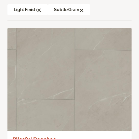
Light Finish
Subtle Grain