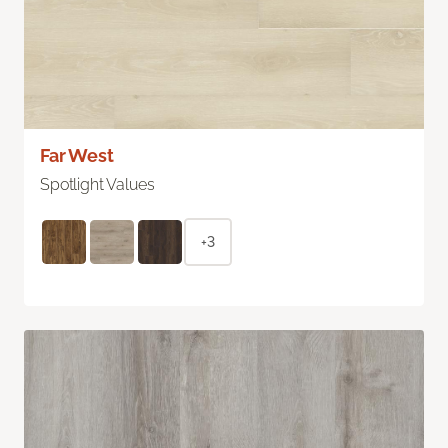
Far West
Spotlight Values
+3