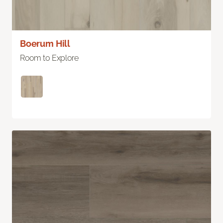
Boerum Hill
Room to Explore