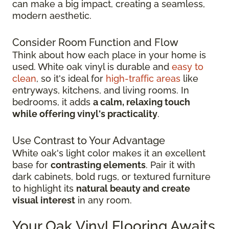
can make a big impact, creating a seamless,
modern aesthetic.
Consider Room Function and Flow
Think about how each place in your home is
used. White oak vinyl is durable and
easy to
clean
, so it's ideal for
high-traffic areas
like
entryways, kitchens, and living rooms. In
bedrooms, it adds
a calm, relaxing touch
while offering vinyl's practicality
.
Use Contrast to Your Advantage
White oak's light color makes it an excellent
base for
contrasting elements
. Pair it with
dark cabinets, bold rugs, or textured furniture
to highlight its
natural beauty and create
visual interest
in any room.
Your Oak Vinyl Flooring Awaits