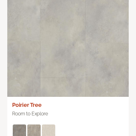
Poirier Tree
Room to Explore