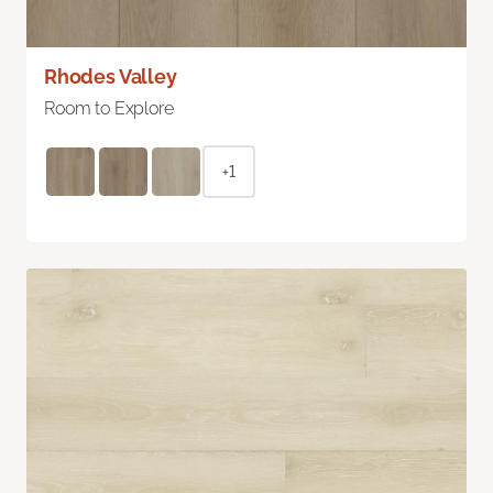
Rhodes Valley
Room to Explore
+1