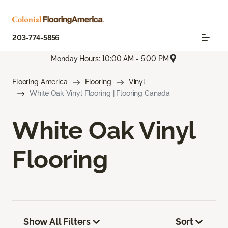
203-774-5856
Monday Hours: 10:00 AM - 5:00 PM
Flooring America
Flooring
Vinyl
White Oak Vinyl Flooring | Flooring Canada
White Oak Vinyl
Flooring
Show All Filters
Sort