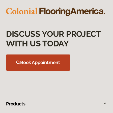
DISCUSS YOUR PROJECT
WITH US TODAY
Book Appointment
Products