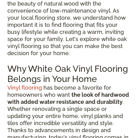
the beauty of natural wood with the
convenience of low-maintenance vinyl. As
your local flooring store, we understand how
important it is to find flooring that fits your
busy lifestyle while creating a warm, inviting
space for your family. Let's explore white oak
vinyl flooring so that you can make the best
decision for your home.
Why White Oak Vinyl Flooring
Belongs in Your Home
Vinyl flooring
has become a favorite for
homeowners who want
the look of hardwood
with added water resistance and durability
.
Whether renovating a single space or
updating your entire home, vinyl planks and
tiles offer incredible versatility and style.
Thanks to advancements in design and
manufacturing, today's vinyl flooring comes in