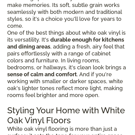
make memories. Its soft, subtle grain works
seamlessly with both modern and traditional
styles, so it's a choice you'll love for years to
come.
One of the best things about white oak vinyl is
its versatility. It's
durable enough for kitchens
and dining areas
, adding a fresh, airy feel that
pairs effortlessly with a range of cabinet
colors and furniture. In living rooms,
bedrooms, or hallways, it's clean look brings a
sense of calm and comfort
. And if you're
working with smaller or darker spaces, white
oak's lighter tones reflect more light, making
rooms feel brighter and more open.
Styling Your Home with White
Oak Vinyl Floors
White oak vinyl flooring is more than just a