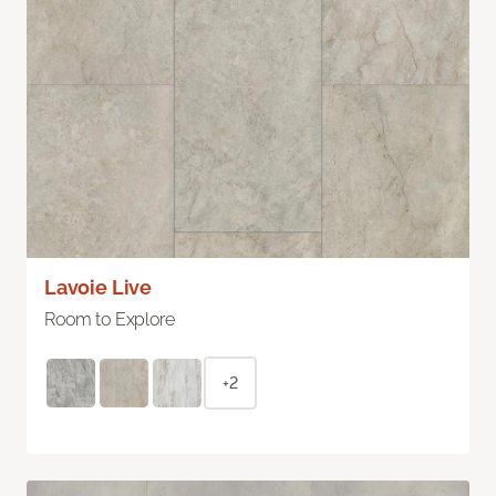
Lavoie Live
Room to Explore
+2