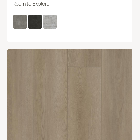
Room to Explore