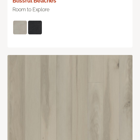
Blissful Beaches
Room to Explore