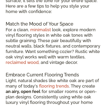
surface; it sets the tone for your entire space.
Here are a few tips to help you style your
home with confidence:
Match the Mood of Your Space
For a clean,
minimalist
look, explore modern
vinyl flooring styles in white oak tones with
subtle graining. These pair beautifully with
neutral walls, black fixtures, and contemporary
furniture. Want something cozier? Rustic white
oak vinyl works well with warm textiles,
reclaimed wood
, and vintage decor.
Embrace Current Flooring Trends
Light, natural shades like white oak are part of
many of today's
flooring trends
. They create
an airy, open feel
for smaller rooms or open-
plan designs. Consistently using white oak
luxury vinyl flooring throughout your home