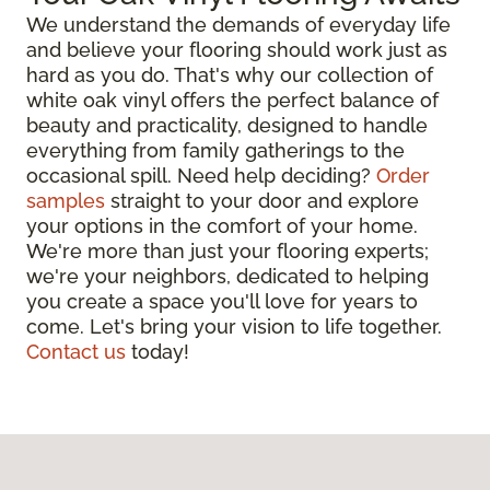
We understand the demands of everyday life
and believe your flooring should work just as
hard as you do. That's why our collection of
white oak vinyl offers the perfect balance of
beauty and practicality, designed to handle
everything from family gatherings to the
occasional spill. Need help deciding?
Order
samples
straight to your door and explore
your options in the comfort of your home.
We're more than just your flooring experts;
we're your neighbors, dedicated to helping
you create a space you'll love for years to
come. Let's bring your vision to life together.
Contact us
today!