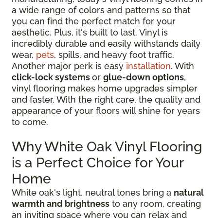
a wide range of colors and patterns so that
you can find the perfect match for your
aesthetic. Plus, it's built to last. Vinyl is
incredibly durable and easily withstands daily
wear,
pets
, spills, and heavy foot traffic.
Another major perk is easy
installation
. With
click-lock systems
or
glue-down options
,
vinyl flooring makes home upgrades simpler
and faster. With the right care, the quality and
appearance of your floors will shine for years
to come.
Why White Oak Vinyl Flooring
is a Perfect Choice for Your
Home
White oak's light, neutral tones bring a
natural
warmth and brightness
to any room, creating
an inviting space where you can relax and