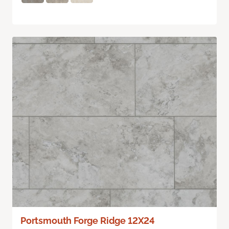
Portsmouth Forge Ridge 12X24