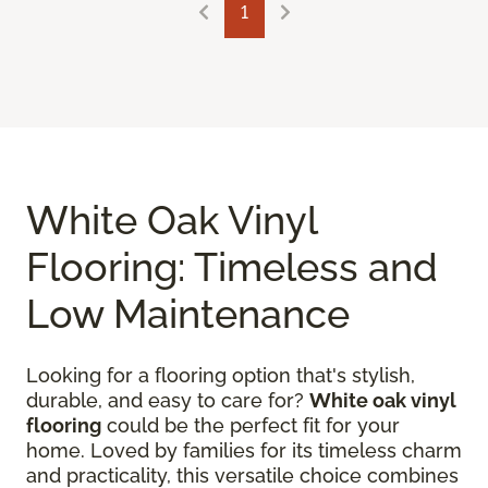
1
White Oak Vinyl
Flooring: Timeless and
Low Maintenance
Looking for a flooring option that's stylish,
durable, and easy to care for?
White oak vinyl
flooring
could be the perfect fit for your
home. Loved by families for its timeless charm
and practicality, this versatile choice combines