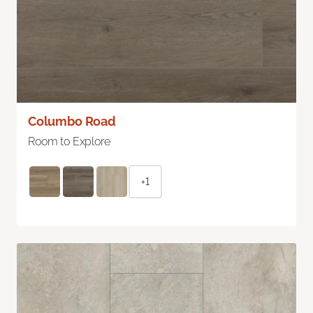
Columbo Road
Room to Explore
+1