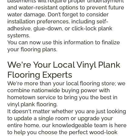
basements will require proper underlayment
and water-resistant options to prevent future
water damage. Don’t forget to consider
installation preferences, including self-
adhesive, glue-down, or click-lock plank
systems.
You can now use this information to finalize
your flooring plans.
We're Your Local Vinyl Plank
Flooring Experts
We're more than your local flooring store; we
combine nationwide buying power with
hometown service to bring you the best in
vinyl plank flooring.
It doesn't matter whether you are just looking
to update a single room or upgrade your
entire home, our knowledgeable team is here
to help you choose the perfect wood-look