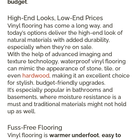
budget
.
High-End Looks, Low-End Prices
Vinyl flooring has come a long way, and
today’s options deliver the high-end look of
natural materials with added durability,
especially when they're on sale.
With the help of advanced imaging and
texture technology, waterproof vinyl flooring
can mimic the appearance of stone, tile, or
even
hardwood
, making it an excellent choice
for stylish, budget-friendly upgrades.
It’s especially popular in bathrooms and
basements, where moisture resistance is a
must and traditional materials might not hold
up as well.
Fuss-Free Flooring
Vinyl flooring is
warmer underfoot
,
easy to