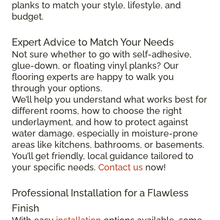
planks to match your style, lifestyle, and
budget.
Expert Advice to Match Your Needs
Not sure whether to go with self-adhesive,
glue-down, or floating vinyl planks? Our
flooring experts are happy to walk you
through your options.
We’ll help you understand what works best for
different rooms, how to choose the right
underlayment, and how to protect against
water damage, especially in moisture-prone
areas like kitchens, bathrooms, or basements.
You’ll get friendly, local guidance tailored to
your specific needs.
Contact us
now!
Professional Installation for a Flawless
Finish