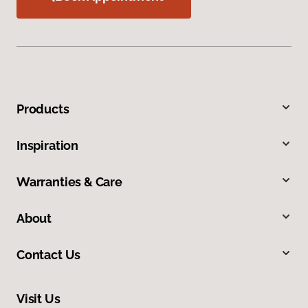
Products
Inspiration
Warranties & Care
About
Contact Us
Visit Us