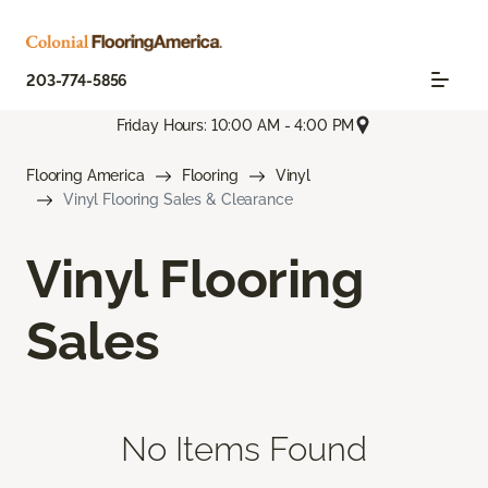
203-774-5856
Friday Hours: 10:00 AM - 4:00 PM
Flooring America
Flooring
Vinyl
Vinyl Flooring Sales & Clearance
Vinyl Flooring
Sales
No Items Found