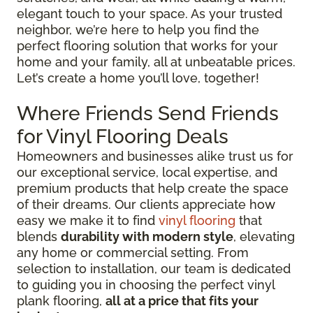
elegant touch to your space. As your trusted
neighbor, we’re here to help you find the
perfect flooring solution that works for your
home and your family, all at unbeatable prices.
Let’s create a home you’ll love, together!
Where Friends Send Friends
for Vinyl Flooring Deals
Homeowners and businesses alike trust us for
our exceptional service, local expertise, and
premium products that help create the space
of their dreams. Our clients appreciate how
easy we make it to find
vinyl flooring
that
blends
durability with modern style
, elevating
any home or commercial setting. From
selection to installation, our team is dedicated
to guiding you in choosing the perfect vinyl
plank flooring,
all at a price that fits your