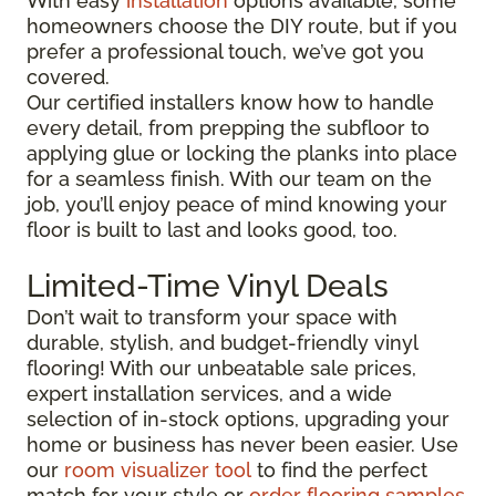
With easy
installation
options available, some
homeowners choose the DIY route, but if you
prefer a professional touch, we’ve got you
covered.
Our certified installers know how to handle
every detail, from prepping the subfloor to
applying glue or locking the planks into place
for a seamless finish. With our team on the
job, you’ll enjoy peace of mind knowing your
floor is built to last and looks good, too.
Limited-Time Vinyl Deals
Don’t wait to transform your space with
durable, stylish, and budget-friendly vinyl
flooring! With our unbeatable sale prices,
expert installation services, and a wide
selection of in-stock options, upgrading your
home or business has never been easier. Use
our
room visualizer tool
to find the perfect
match for your style or
order flooring samples