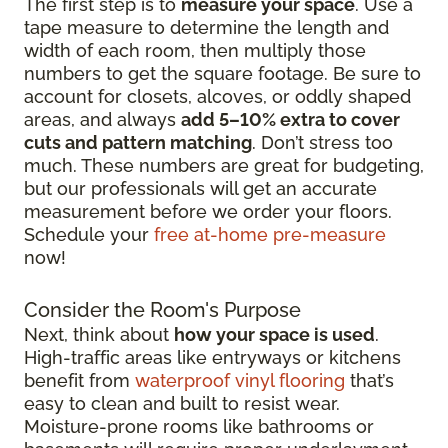
The first step is to
measure your space
. Use a
tape measure to determine the length and
width of each room, then multiply those
numbers to get the square footage. Be sure to
account for closets, alcoves, or oddly shaped
areas, and always
add 5–10% extra to cover
cuts and pattern matching
. Don’t stress too
much. These numbers are great for budgeting,
but our professionals will get an accurate
measurement before we order your floors.
Schedule your
free at-home pre-measure
now!
Consider the Room's Purpose
Next, think about
how your space is used
.
High-traffic areas like entryways or kitchens
benefit from
waterproof vinyl flooring
that’s
easy to clean and built to resist wear.
Moisture-prone rooms like bathrooms or