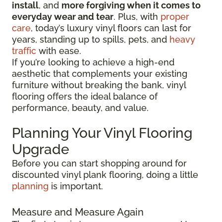
install
, and
more forgiving when it comes to
everyday wear and tear
. Plus, with
proper
care
, today’s luxury vinyl floors can last for
years, standing up to spills, pets, and
heavy
traffic
with ease.
If you’re looking to achieve a high-end
aesthetic that complements your existing
furniture without breaking the bank, vinyl
flooring offers the ideal balance of
performance, beauty, and value.
Planning Your Vinyl Flooring
Upgrade
Before you can start shopping around for
discounted vinyl plank flooring, doing a little
planning
is important.
Measure and Measure Again