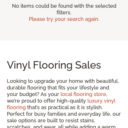
No items could be found with the selected
filters.
Please try your search again.
Vinyl Flooring Sales
Looking to upgrade your home with beautiful,
durable flooring that fits your lifestyle and
your budget? As your
local flooring store
,
we’re proud to offer high-quality
luxury vinyl
flooring
that’s as practical as it is stylish.
Perfect for busy families and everyday life, our
sale options are built to resist stains,
scratches, and wear, all while adding a warm,