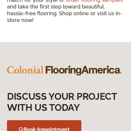
and take the first step toward beautiful,
hassle-free flooring. Shop online or visit us in-
store now!
DISCUSS YOUR PROJECT
WITH US TODAY
Book Appointment