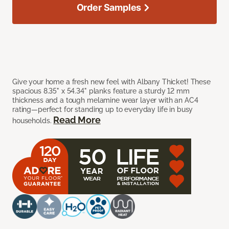
Order Samples
Give your home a fresh new feel with Albany Thicket! These
spacious 8.35" x 54.34" planks feature a sturdy 12 mm
thickness and a tough melamine wear layer with an AC4
rating—perfect for standing up to everyday life in busy
Read More
households.