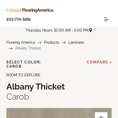
203-774-5856
Thursday Hours: 10:00 AM - 5:00 PM
Flooring America
Products
Laminate
Albany Thicket
SELECT COLOR:
COMPARE >
CAROB
ROOM TO EXPLORE
Albany Thicket
Carob