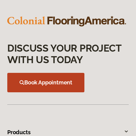
DISCUSS YOUR PROJECT
WITH US TODAY
Book Appointment
Products