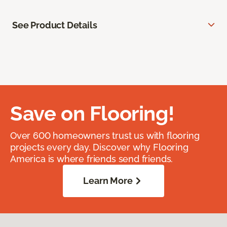
See Product Details
Save on Flooring!
Over 600 homeowners trust us with flooring
projects every day. Discover why Flooring
America is where friends send friends.
Learn More