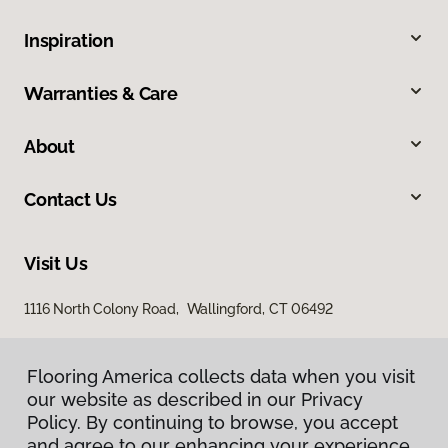
Inspiration
Warranties & Care
About
Contact Us
Visit Us
1116 North Colony Road, Wallingford, CT 06492
Flooring America collects data when you visit
our website as described in our Privacy
Policy. By continuing to browse, you accept
and agree to our enhancing your experience