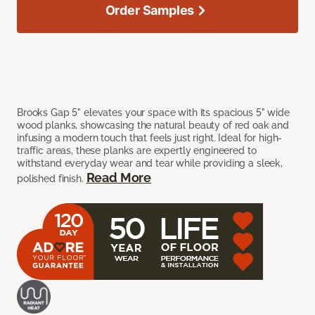
Order Samples
Brooks Gap 5" elevates your space with its spacious 5" wide
wood planks, showcasing the natural beauty of red oak and
infusing a modern touch that feels just right. Ideal for high-
traffic areas, these planks are expertly engineered to
withstand everyday wear and tear while providing a sleek,
Read More
polished finish.