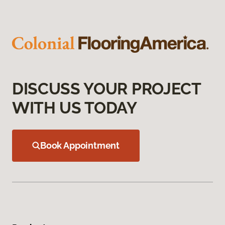
DISCUSS YOUR PROJECT
WITH US TODAY
Book Appointment