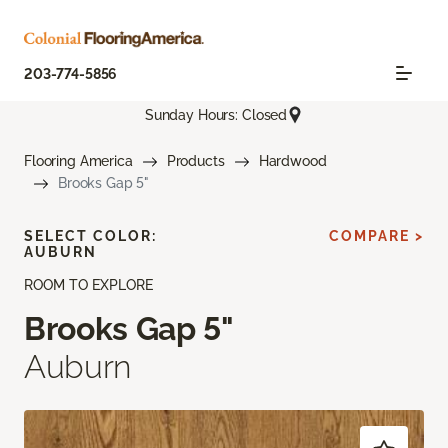
203-774-5856
Sunday Hours: Closed
Flooring America
Products
Hardwood
Brooks Gap 5"
SELECT COLOR:
COMPARE >
AUBURN
ROOM TO EXPLORE
Brooks Gap 5"
Auburn