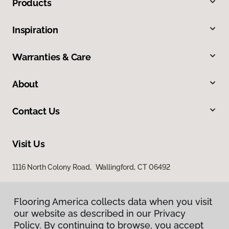
Products
Inspiration
Warranties & Care
About
Contact Us
Visit Us
1116 North Colony Road, Wallingford, CT 06492
Flooring America collects data when you visit
our website as described in our Privacy
Policy. By continuing to browse, you accept