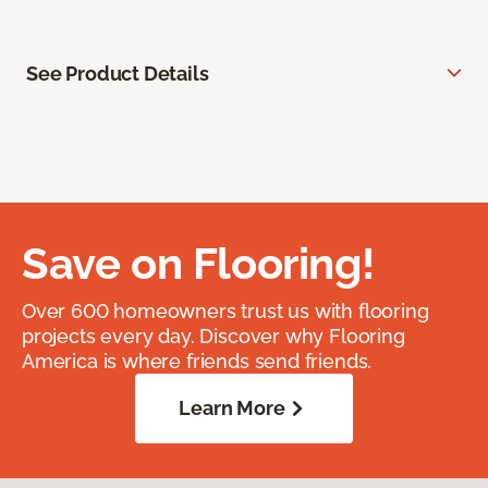
See Product Details
Save on Flooring!
Over 600 homeowners trust us with flooring
projects every day. Discover why Flooring
America is where friends send friends.
Learn More