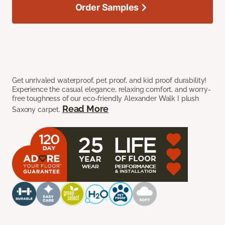
Order Samples
Get unrivaled waterproof, pet proof, and kid proof durability!
Experience the casual elegance, relaxing comfort, and worry-
free toughness of our eco-friendly Alexander Walk I plush
Read More
Saxony carpet.