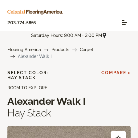
203-774-5856
Saturday Hours: 9:00 AM - 3:00 PM
Flooring America
Products
Carpet
Alexander Walk I
SELECT COLOR:
COMPARE >
HAY STACK
ROOM TO EXPLORE
Alexander Walk I
Hay Stack