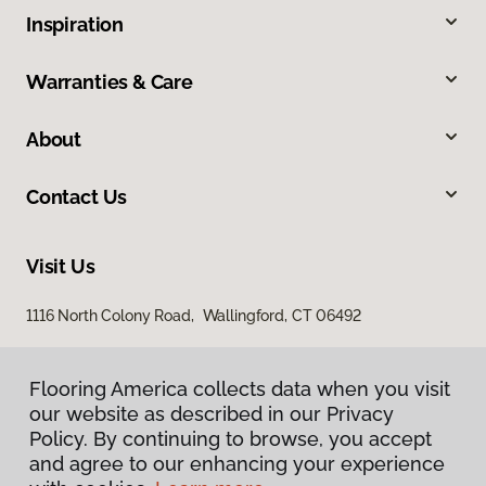
Inspiration
Warranties & Care
About
Contact Us
Visit Us
1116 North Colony Road, Wallingford, CT 06492
Flooring America collects data when you visit
our website as described in our Privacy
Policy. By continuing to browse, you accept
and agree to our enhancing your experience