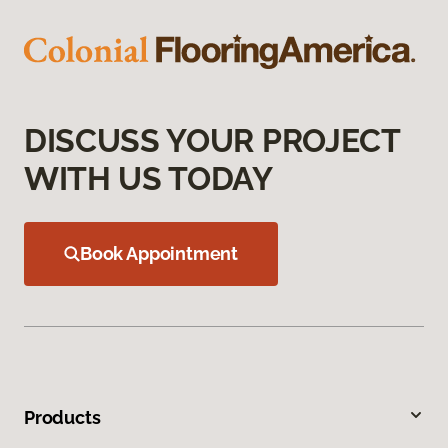
DISCUSS YOUR PROJECT
WITH US TODAY
Book Appointment
Products