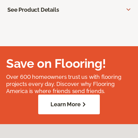
See Product Details
Save on Flooring!
Over 600 homeowners trust us with flooring
projects every day. Discover why Flooring
America is where friends send friends.
Learn More