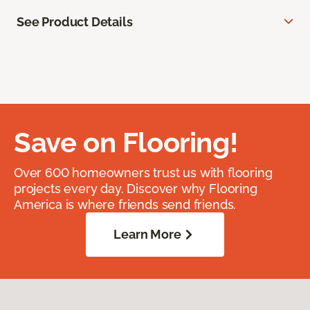
See Product Details
Save on Flooring!
Over 600 homeowners trust us with flooring
projects every day. Discover why Flooring
America is where friends send friends.
Learn More