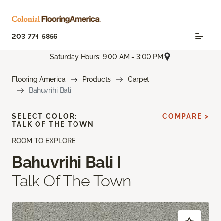
203-774-5856
Saturday Hours: 9:00 AM - 3:00 PM
Flooring America
Products
Carpet
Bahuvrihi Bali I
SELECT COLOR:
COMPARE >
TALK OF THE TOWN
ROOM TO EXPLORE
Bahuvrihi Bali I
Talk Of The Town