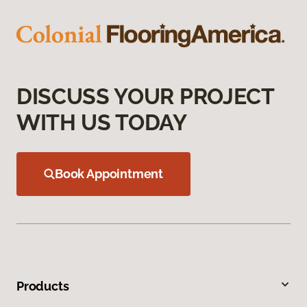
DISCUSS YOUR PROJECT
WITH US TODAY
Book Appointment
Products