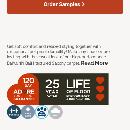
Order Samples
Get soft comfort and relaxed styling together with
exceptional pet proof durability! Make any space more
inviting with the casual look of our high-performance
Read More
Bahuvrihi Bali I textured Saxony carpet.