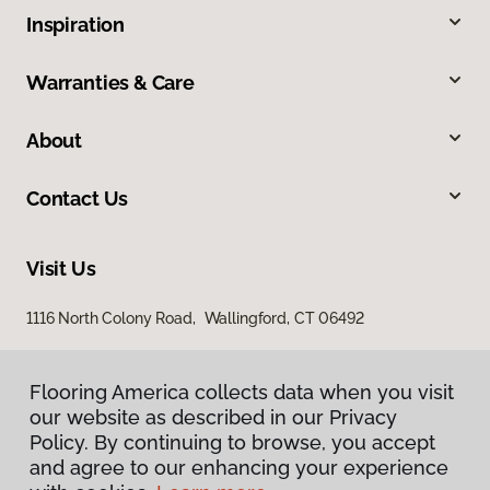
Inspiration
Warranties & Care
About
Contact Us
Visit Us
1116 North Colony Road, Wallingford, CT 06492
Flooring America collects data when you visit
our website as described in our Privacy
Policy. By continuing to browse, you accept
and agree to our enhancing your experience