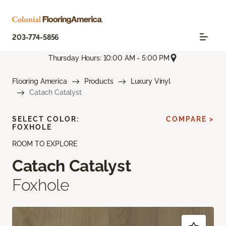
203-774-5856
Thursday Hours: 10:00 AM - 5:00 PM
Flooring America
Products
Luxury Vinyl
Catach Catalyst
SELECT COLOR:
COMPARE >
FOXHOLE
ROOM TO EXPLORE
Catach Catalyst
Foxhole