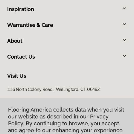
Inspiration
Warranties & Care
About
Contact Us
Visit Us
1116 North Colony Road, Wallingford, CT 06492
Flooring America collects data when you visit
our website as described in our Privacy
Policy. By continuing to browse, you accept
and agree to our enhancing your experience