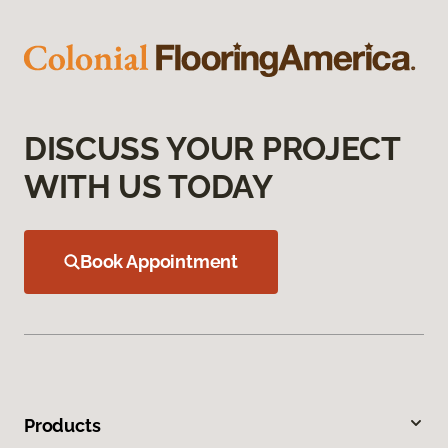
DISCUSS YOUR PROJECT
WITH US TODAY
Book Appointment
Products