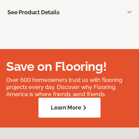
See Product Details
Save on Flooring!
Over 600 homeowners trust us with flooring
projects every day. Discover why Flooring
America is where friends send friends.
Learn More