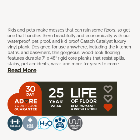
Kids and pets make messes that can ruin some floors, so get
one that handles them beautifully and economically with our
waterproof, pet proof, and kid proof Catach Catalyst luxury
vinyl plank. Designed for use anywhere, including the kitchen,
baths, and basement, this gorgeous, wood-look flooring
features durable 7” x 48” rigid core planks that resist spills,
stains, pet accidents, wear, and more for years to come.
Read More