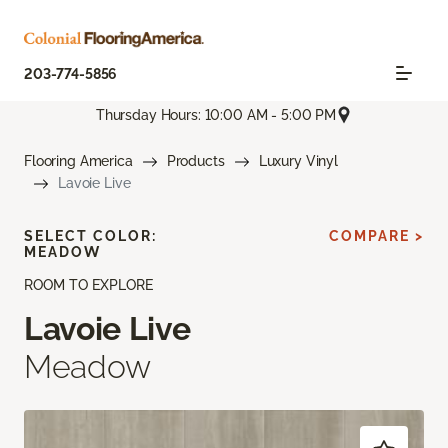
203-774-5856
Thursday Hours: 10:00 AM - 5:00 PM
Flooring America
Products
Luxury Vinyl
Lavoie Live
SELECT COLOR:
COMPARE >
MEADOW
ROOM TO EXPLORE
Lavoie Live
Meadow