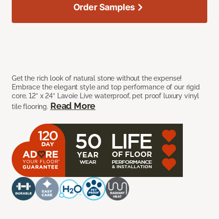
Order Samples
Get the rich look of natural stone without the expense!
Embrace the elegant style and top performance of our rigid
core, 12” x 24” Lavoie Live waterproof, pet proof luxury vinyl
Read More
tile flooring.