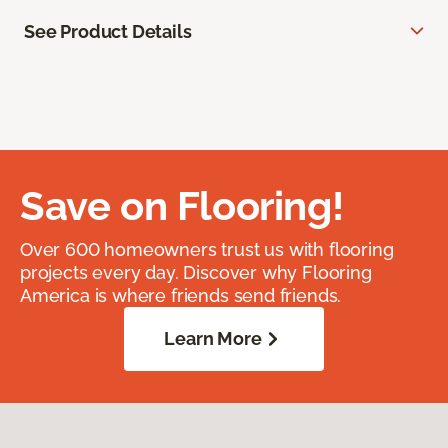
See Product Details
Save on Flooring!
Over 600 homeowners trust us with flooring
projects every day. Discover why Flooring
America is where friends send friends.
Learn More