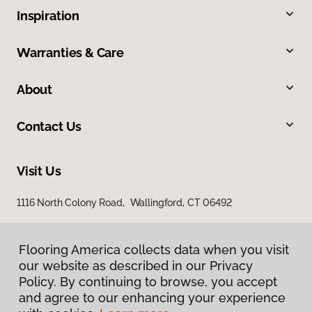
Inspiration
Warranties & Care
About
Contact Us
Visit Us
1116 North Colony Road, Wallingford, CT 06492
Flooring America collects data when you visit
our website as described in our Privacy
Policy. By continuing to browse, you accept
and agree to our enhancing your experience