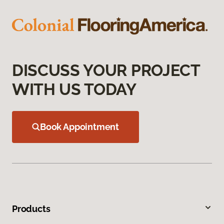
DISCUSS YOUR PROJECT
WITH US TODAY
Book Appointment
Products