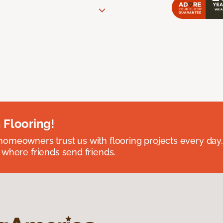
 Flooring!
omeowners trust us with flooring projects every day
 where friends send friends.