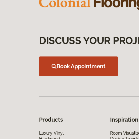
DISCUSS YOUR PROJ
Book Appointment
Products
Inspiration
Luxury Vinyl
Room Visualiz
Hardwood
Design Trends