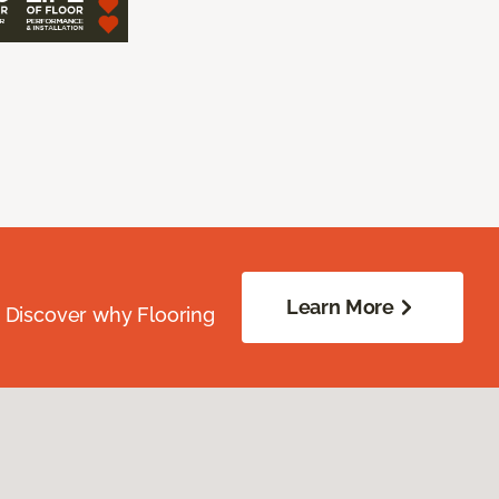
Learn More
. Discover why Flooring