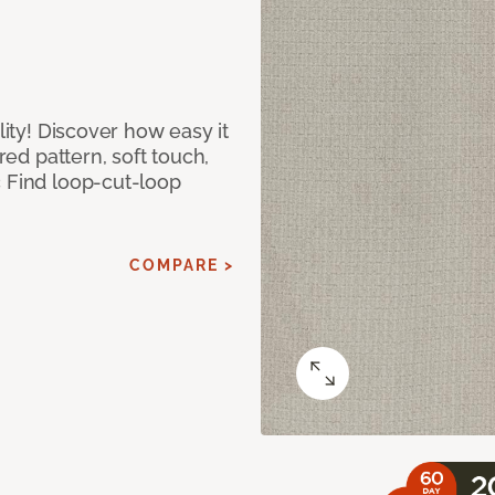
lity! Discover how easy it
ured pattern, soft touch,
c Find loop-cut-loop
COMPARE >