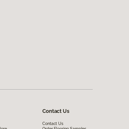
Contact Us
Contact Us
lore
Order Flooring Samples