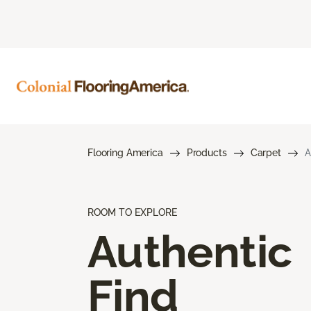
Flooring America
Products
Carpet
A
ROOM TO EXPLORE
Authentic
Find