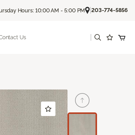
|
203-774-5856
ursday Hours: 10:00 AM - 5:00 PM
|
Contact Us