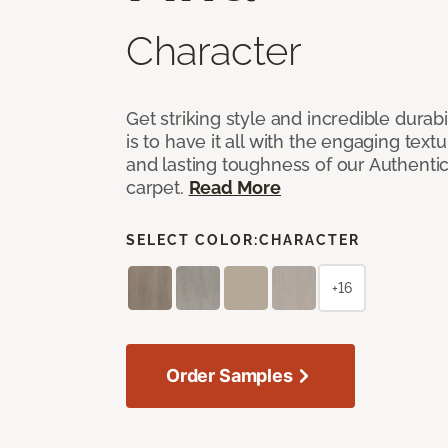
Character
Get striking style and incredible durabi
is to have it all with the engaging text
and lasting toughness of our Authenti
carpet.
Read More
SELECT COLOR:
CHARACTER
+16
Order Samples