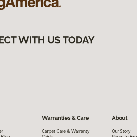
ECT WITH US TODAY
Warranties & Care
About
er
Carpet Care & Warranty
Our Story
 Blog
Guide
Room to Exp