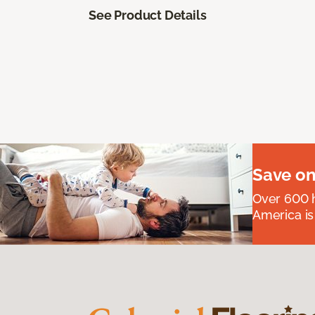
See Product Details
Save on
Over 600 h
America is