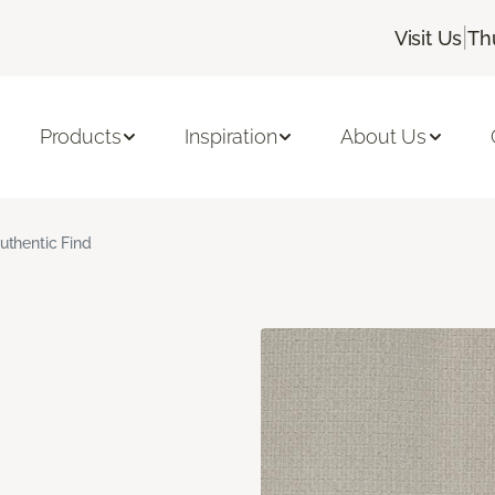
|
Visit Us
Th
Products
Inspiration
About Us
uthentic Find