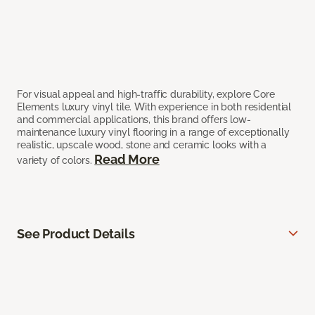
For visual appeal and high-traffic durability, explore Core
Elements luxury vinyl tile. With experience in both residential
and commercial applications, this brand offers low-
maintenance luxury vinyl flooring in a range of exceptionally
realistic, upscale wood, stone and ceramic looks with a
Read More
variety of colors.
See Product Details