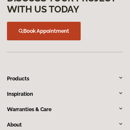
WITH US TODAY
Book Appointment
Products
Inspiration
Warranties & Care
About