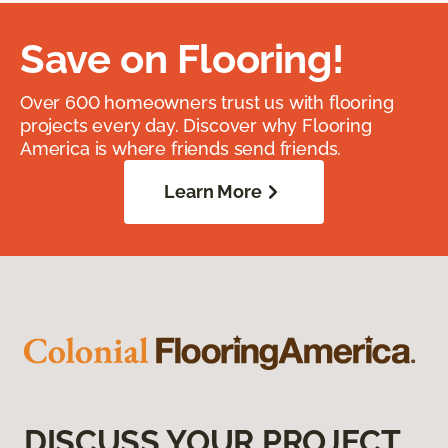
Save on Flooring!
Over 600 homeowners trust us with flooring
projects every day. Discover why Flooring
America is where friends send friends.
Learn More
DISCUSS YOUR PROJECT