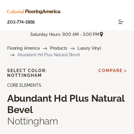
203-774-5856
Saturday Hours: 9:00 AM - 3:00 PM
Flooring America
Products
Luxury Vinyl
Abundant Hd Plus Natural Bevel
SELECT COLOR:
COMPARE >
NOTTINGHAM
CORE ELEMENTS
Abundant Hd Plus Natural
Bevel
Nottingham