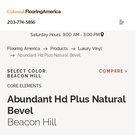
203-774-5856
Saturday Hours: 9:00 AM - 3:00 PM
Flooring America
Products
Luxury Vinyl
Abundant Hd Plus Natural Bevel
SELECT COLOR:
COMPARE >
BEACON HILL
CORE ELEMENTS
Abundant Hd Plus Natural
Bevel
Beacon Hill