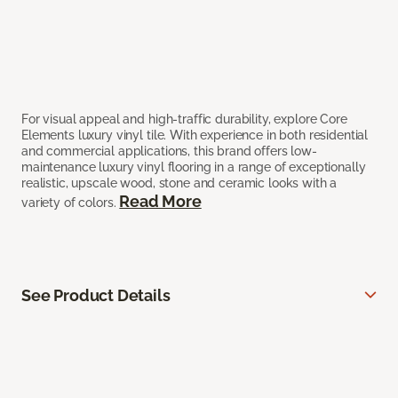
For visual appeal and high-traffic durability, explore Core
Elements luxury vinyl tile. With experience in both residential
and commercial applications, this brand offers low-
maintenance luxury vinyl flooring in a range of exceptionally
realistic, upscale wood, stone and ceramic looks with a
Read More
variety of colors.
See Product Details