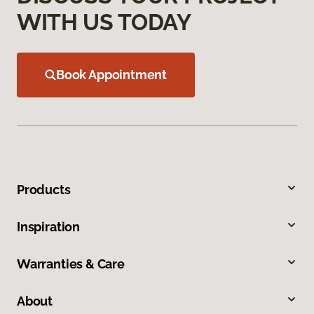
WITH US TODAY
Book Appointment
Products
Inspiration
Warranties & Care
About