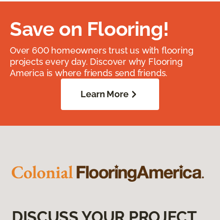
Save on Flooring!
Over 600 homeowners trust us with flooring
projects every day. Discover why Flooring
America is where friends send friends.
Learn More
DISCUSS YOUR PROJECT