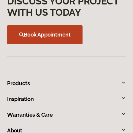
DISCUSS YOUR PROJECT
WITH US TODAY
Book Appointment
Products
Inspiration
Warranties & Care
About