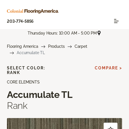
203-774-5856
Thursday Hours: 10:00 AM - 5:00 PM
Flooring America
Products
Carpet
Accumulate TL
SELECT COLOR:
COMPARE >
RANK
CORE ELEMENTS
Accumulate TL
Rank