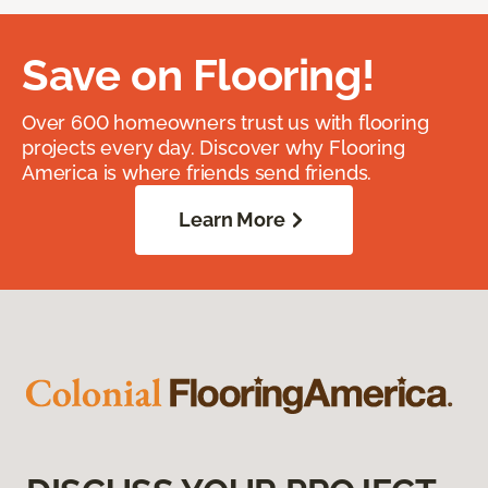
Save on Flooring!
Over 600 homeowners trust us with flooring
projects every day. Discover why Flooring
America is where friends send friends.
Learn More