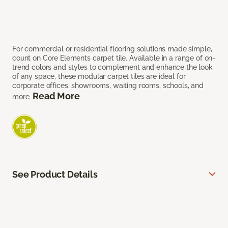
For commercial or residential flooring solutions made simple,
count on Core Elements carpet tile. Available in a range of on-
trend colors and styles to complement and enhance the look
of any space, these modular carpet tiles are ideal for
corporate offices, showrooms, waiting rooms, schools, and
Read More
more.
See Product Details