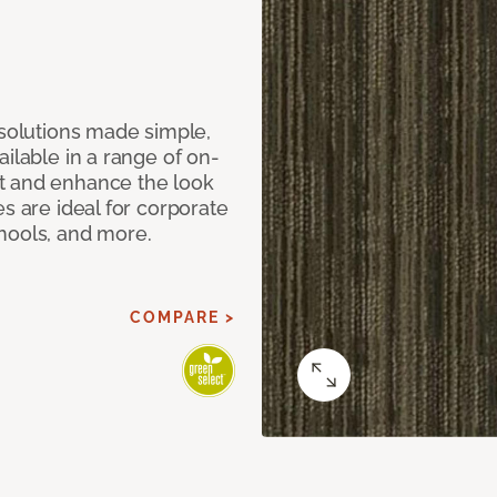
 solutions made simple,
ilable in a range of on-
t and enhance the look
s are ideal for corporate
hools, and more.
COMPARE >