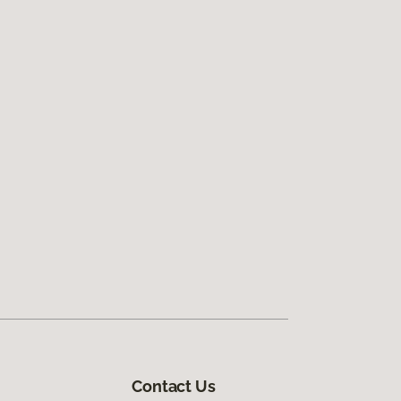
Contact Us