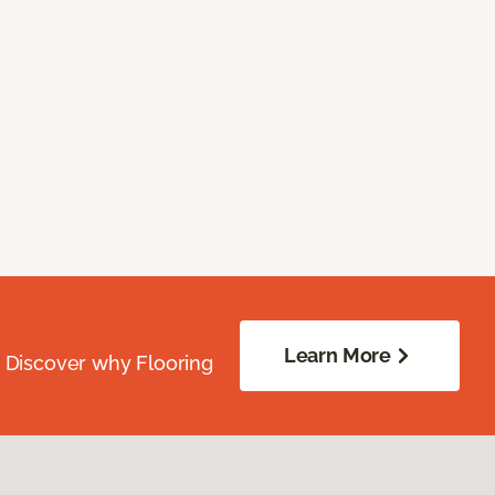
Learn More
. Discover why Flooring