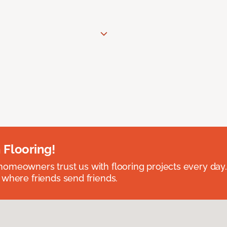
 Flooring!
omeowners trust us with flooring projects every day
 where friends send friends.