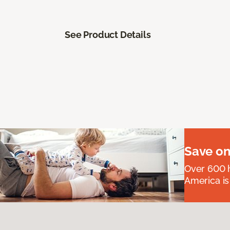
See Product Details
Save on
Over 600 h
America is