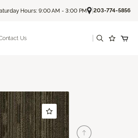
|
203-774-5856
aturday Hours: 9:00 AM - 3:00 PM
|
Contact Us