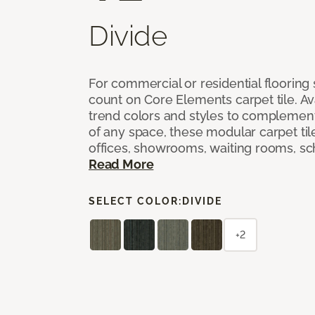
Divide
For commercial or residential flooring
count on Core Elements carpet tile. Ava
trend colors and styles to complemen
of any space, these modular carpet tile
offices, showrooms, waiting rooms, sc
Read More
SELECT COLOR:
DIVIDE
+2