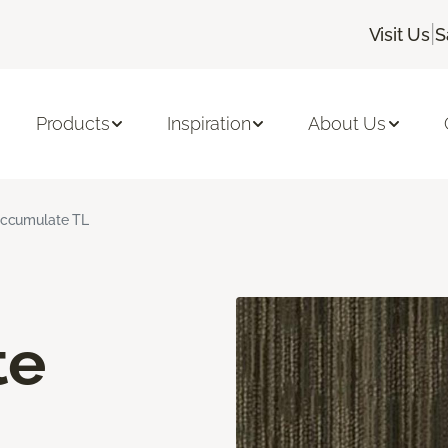
|
Visit Us
S
Products
Inspiration
About Us
ccumulate TL
te