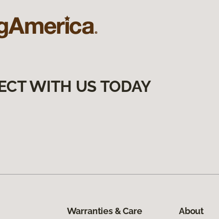
ECT WITH US TODAY
Warranties & Care
About