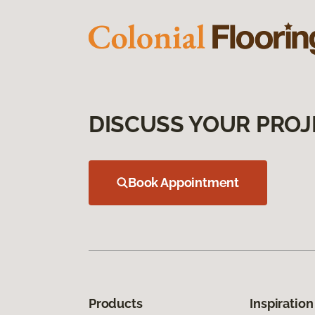
DISCUSS YOUR PROJ
Book Appointment
Products
Inspiration