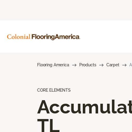
Flooring America
Products
Carpet
A
CORE ELEMENTS
Accumula
TL