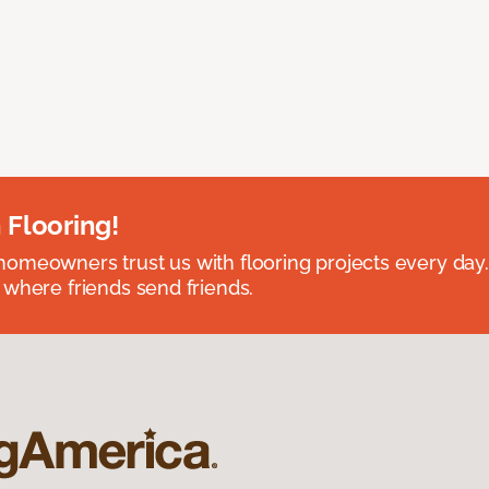
 Flooring!
omeowners trust us with flooring projects every day
 where friends send friends.