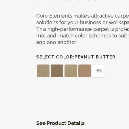
Core Elements makes attractive carpet
solutions for your business or workspa
This high-performance carpet is profe
mix-and-match color schemes to suit y
and one another.
SELECT COLOR:
PEANUT BUTTER
+58
See Product Details