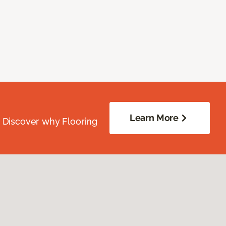
Learn More
. Discover why Flooring