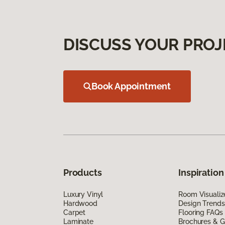
DISCUSS YOUR PROJ
Book Appointment
Products
Inspiration
Luxury Vinyl
Room Visualiz
Hardwood
Design Trends
Carpet
Flooring FAQs
Laminate
Brochures & G