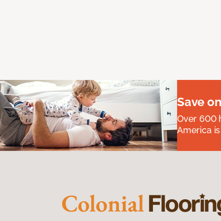
Save on
Over 600 h
America is