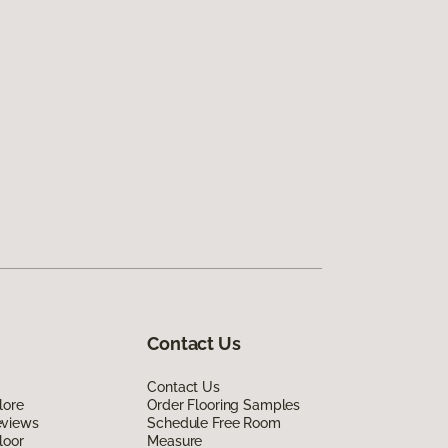
Contact Us
Contact Us
lore
Order Flooring Samples
eviews
Schedule Free Room
loor
Measure