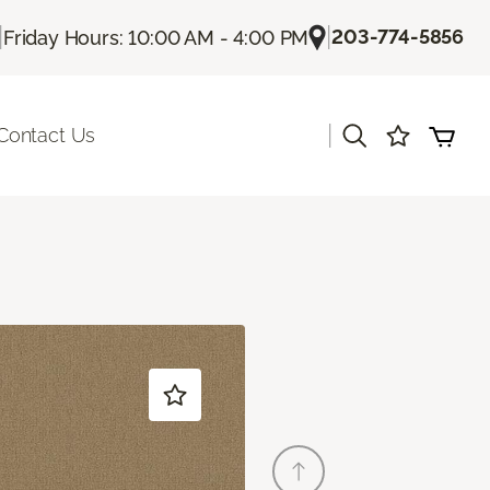
|
|
203-774-5856
Friday Hours: 10:00 AM - 4:00 PM
|
Contact Us