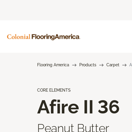
Flooring America
Products
Carpet
A
CORE ELEMENTS
Afire II 36
Peanut Butter