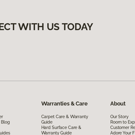
ECT WITH US TODAY
Warranties & Care
About
er
Carpet Care & Warranty
Our Story
 Blog
Guide
Room to Exp
Hard Surface Care &
Customer R
uides
Warranty Guide
Adore Your F