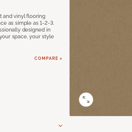
 and vinyl flooring
ce as simple as 1-2-3.
ssionally designed in
our space, your style
COMPARE >