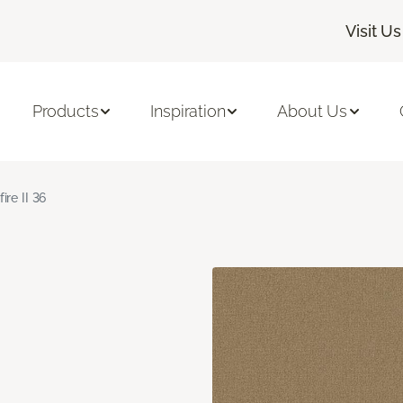
Visit Us
Products
Inspiration
About Us
fire II 36