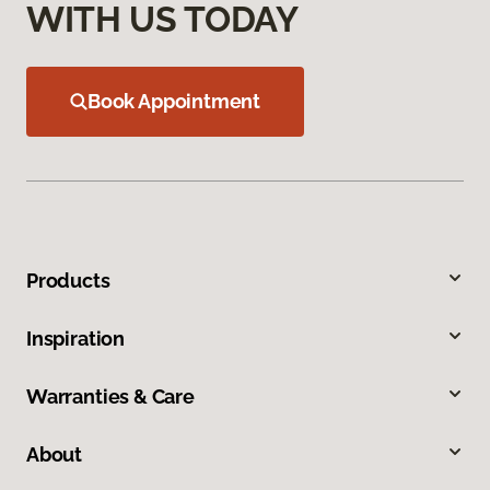
WITH US TODAY
Book Appointment
Products
Inspiration
Warranties & Care
About