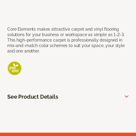
Core Elements makes attractive carpet and vinyl flooring
solutions for your business or workspace as simple as 1-2-3.
This high-performance carpet is professionally designed in
mix-and-match color schemes to suit your space, your style
and one another.
See Product Details