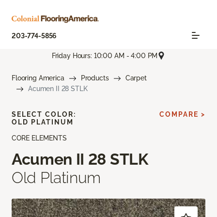
203-774-5856
Friday Hours: 10:00 AM - 4:00 PM
Flooring America
Products
Carpet
Acumen II 28 STLK
SELECT COLOR:
COMPARE >
OLD PLATINUM
CORE ELEMENTS
Acumen II 28 STLK
Old Platinum