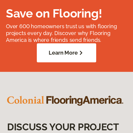
Save on Flooring!
Over 600 homeowners trust us with flooring
projects every day. Discover why Flooring
America is where friends send friends.
Learn More
DISCUSS YOUR PROJECT