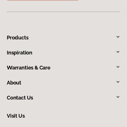
Products
Inspiration
Warranties & Care
About
Contact Us
Visit Us