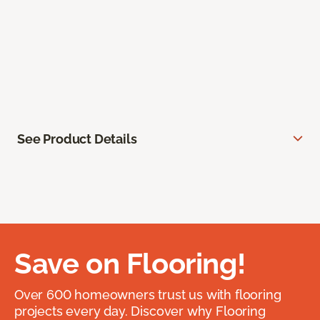
See Product Details
Save on Flooring!
Over 600 homeowners trust us with flooring
projects every day. Discover why Flooring