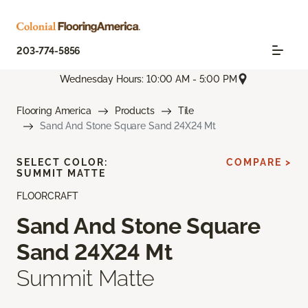
203-774-5856
Wednesday Hours: 10:00 AM - 5:00 PM
Flooring America
Products
Tile
Sand And Stone Square Sand 24X24 Mt
SELECT COLOR:
COMPARE >
SUMMIT MATTE
FLOORCRAFT
Sand And Stone Square
Sand 24X24 Mt
Summit Matte