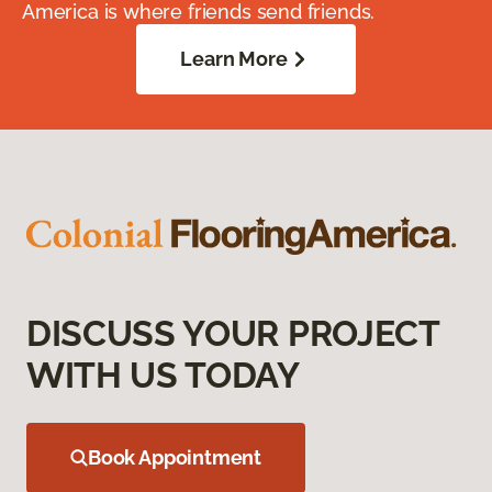
America is where friends send friends.
Learn More
DISCUSS YOUR PROJECT
WITH US TODAY
Book Appointment