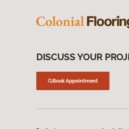
DISCUSS YOUR PROJ
Book Appointment