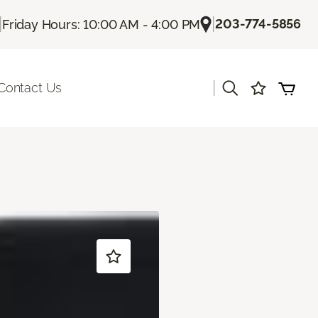
|
|
203-774-5856
Friday Hours: 10:00 AM - 4:00 PM
|
Contact Us