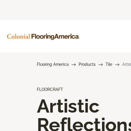
Flooring America
Products
Tile
Arti
FLOORCRAFT
Artistic
Reflection