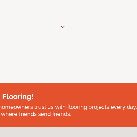
 Flooring!
omeowners trust us with flooring projects every day
 where friends send friends.