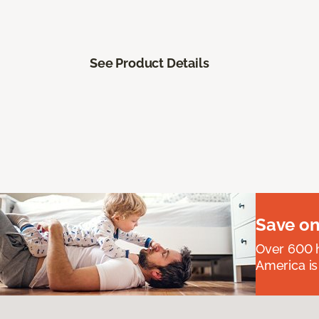
See Product Details
Save on
Over 600 h
America is