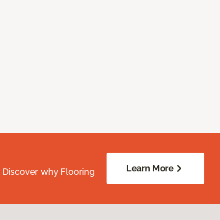
Learn More
. Discover why Flooring