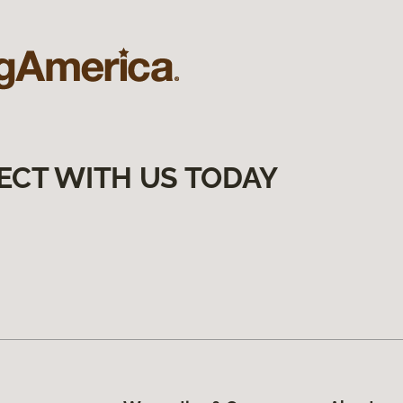
ECT WITH US TODAY