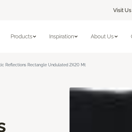
Visit Us
Products
Inspiration
About Us
stic Reflections Rectangle Undulated 2X20 Mt
s