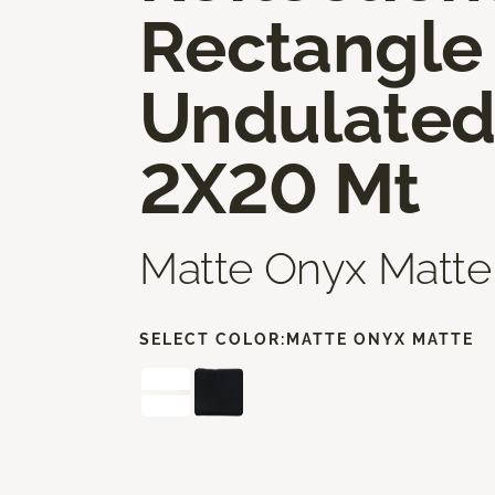
Rectangle
Undulate
2X20 Mt
Matte Onyx Matte
SELECT COLOR:
MATTE ONYX MATTE