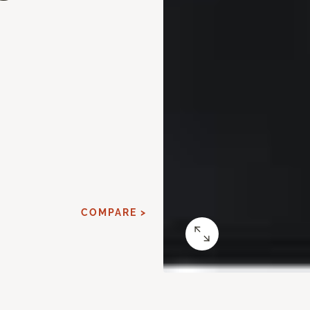
d
COMPARE >