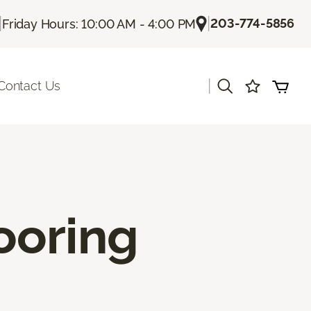
|
|
203-774-5856
Friday Hours: 10:00 AM - 4:00 PM
|
Contact Us
ooring