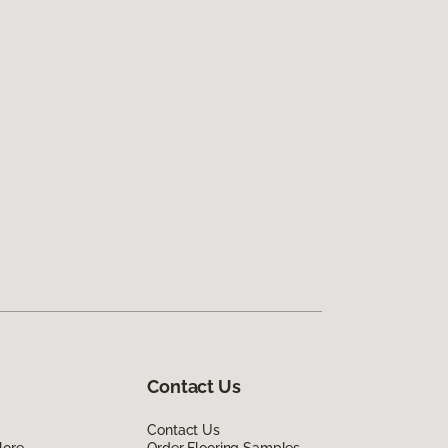
Contact Us
Contact Us
lore
Order Flooring Samples