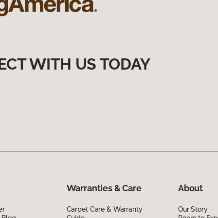
ECT WITH US TODAY
Warranties & Care
About
er
Carpet Care & Warranty
Our Story
 Blog
Guide
Room to Exp