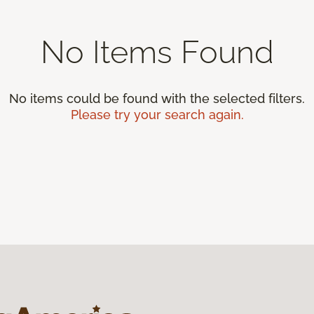
No Items Found
No items could be found with the selected filters.
Please try your search again.