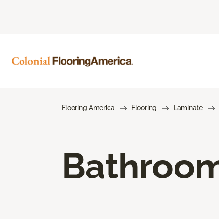
Flooring America
Flooring
Laminate
Bathroom