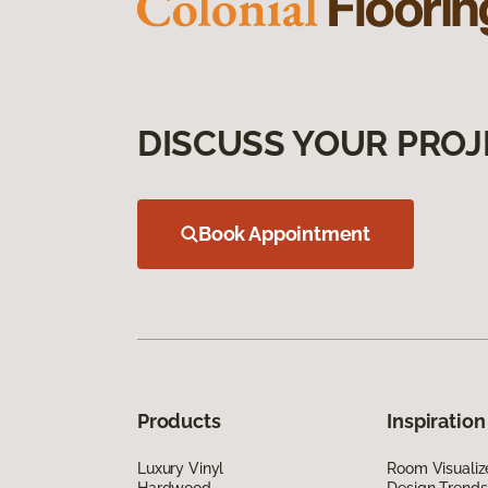
DISCUSS YOUR PROJ
Book Appointment
Products
Inspiration
Luxury Vinyl
Room Visualiz
Hardwood
Design Trends