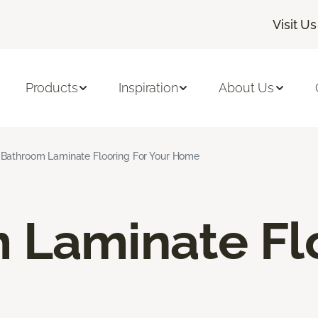
Visit Us
Products
Inspiration
About Us
Bathroom Laminate Flooring For Your Home
 Laminate Fl