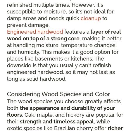
refinished multiple times. However, it's
susceptible to moisture, so it's not ideal for
damp areas and needs quick
cleanup
to
prevent damage.
Engineered hardwood
features a
layer of real
wood on top of a strong core
, making it better
at handling moisture, temperature changes,
and humidity. This makes it a good option for
places like basements or kitchens. The
downside is that you usually can't refinish
engineered hardwood, so it may not last as
long as solid hardwood.
Considering Wood Species and Color
The wood species you choose greatly affects
both
the appearance and durability of your
floors
. Oak, maple, and hickory are popular for
their
strength and timeless appeal
, while
exotic species like Brazilian cherry offer
richer