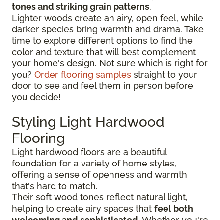
tones and striking grain patterns
.
Lighter woods create an airy, open feel, while
darker species bring warmth and drama. Take
time to explore different options to find the
color and texture that will best complement
your home's design. Not sure which is right for
you?
Order flooring samples
straight to your
door to see and feel them in person before
you decide!
Styling Light Hardwood
Flooring
Light hardwood floors are a beautiful
foundation for a variety of home styles,
offering a sense of openness and warmth
that's hard to match.
Their soft wood tones reflect natural light,
helping to create airy spaces that
feel both
welcoming and sophisticated
. Whether you're