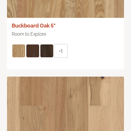
Buckboard Oak 5"
Room to Explore
+1