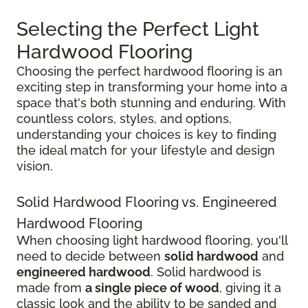
Selecting the Perfect Light
Hardwood Flooring
Choosing the perfect hardwood flooring is an
exciting step in transforming your home into a
space that's both stunning and enduring. With
countless colors, styles, and options,
understanding your choices is key to finding
the ideal match for your lifestyle and design
vision.
Solid Hardwood Flooring vs. Engineered
Hardwood Flooring
When choosing light hardwood flooring, you'll
need to decide between
solid hardwood
and
engineered hardwood
. Solid hardwood is
made from
a single piece of wood
, giving it a
classic look and the ability to be sanded and