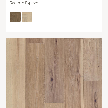
Room to Explore