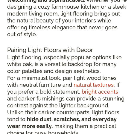
designing a cozy farmhouse kitchen or a sleek
modern living room, light flooring brings out
the natural beauty of your interiors while
offering timeless elegance that never goes
out of style.
Pairing Light Floors with Decor
Light flooring, especially popular options like
white oak, is a versatile backdrop for many
color palettes and design aesthetics.
For a minimalist look, pair light wood tones
with neutral furniture and
natural textures
. If
you prefer a bold statement,
bright accents
and darker furnishings can provide a stunning
contrast against the lighter background.
Unlike their darker counterparts, light floors
tend to
hide dust, scratches, and everyday
wear more easily
, making them a practical
choice for busy households.