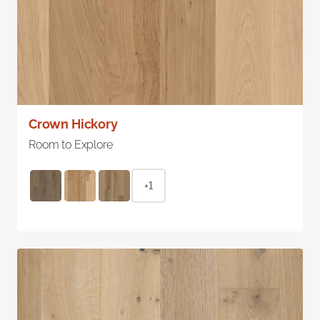
Crown Hickory
Room to Explore
+1