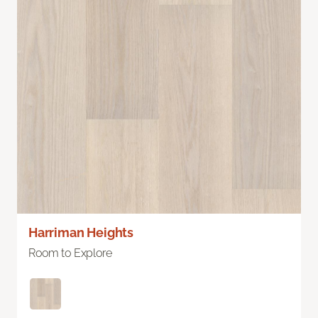
Harriman Heights
Room to Explore