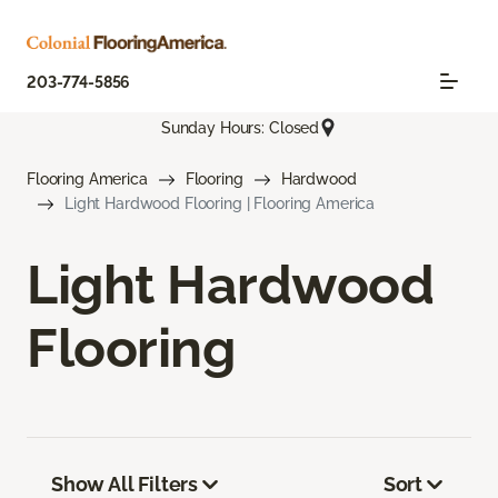
203-774-5856
Sunday Hours: Closed
Flooring America
Flooring
Hardwood
Light Hardwood Flooring | Flooring America
Light Hardwood
Flooring
Show All Filters
Sort