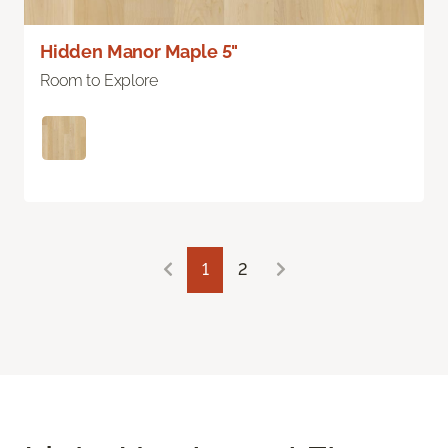
Hidden Manor Maple 5"
Room to Explore
1
2