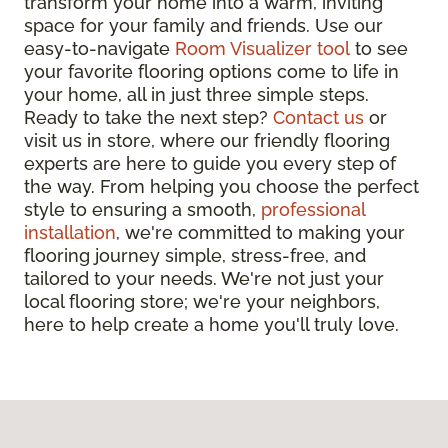
transform your home into a warm, inviting
space for your family and friends. Use our
easy-to-navigate
Room Visualizer tool
to see
your favorite flooring options come to life in
your home, all in just three simple steps.
Ready to take the next step?
Contact us
or
visit us in store, where our friendly flooring
experts are here to guide you every step of
the way. From helping you choose the perfect
style to ensuring a smooth,
professional
installation
, we're committed to making your
flooring journey simple, stress-free, and
tailored to your needs. We're not just your
local flooring store; we're your neighbors,
here to help create a home you'll truly love.