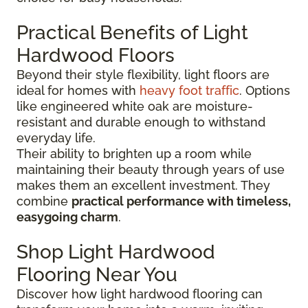
Practical Benefits of Light
Hardwood Floors
Beyond their style flexibility, light floors are
ideal for homes with
heavy foot traffic
. Options
like engineered white oak are moisture-
resistant and durable enough to withstand
everyday life.
Their ability to brighten up a room while
maintaining their beauty through years of use
makes them an excellent investment. They
combine
practical performance with timeless,
easygoing charm
.
Shop Light Hardwood
Flooring Near You
Discover how light hardwood flooring can