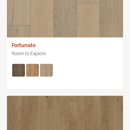
Fortunato
Room to Explore