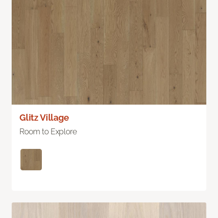
Glitz Village
Room to Explore