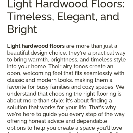
Light Hardwood Floors:
Timeless, Elegant, and
Bright
Light hardwood floors
are more than just a
beautiful design choice; they're a practical way
to bring warmth, brightness, and timeless style
into your home. Their airy tones create an
open, welcoming feel that fits seamlessly with
classic and modern looks, making them a
favorite for busy families and cozy spaces. We
understand that choosing the right flooring is
about more than style; it's about finding a
solution that works for your life. That's why
we're here to guide you every step of the way,
offering honest advice and dependable
options to help you create a space you'll love