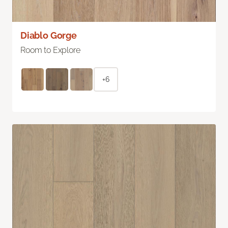
Diablo Gorge
Room to Explore
+6