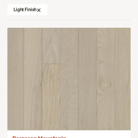
Light Finish