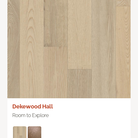
Dekewood Hall
Room to Explore