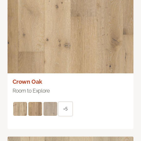
Crown Oak
Room to Explore
+5