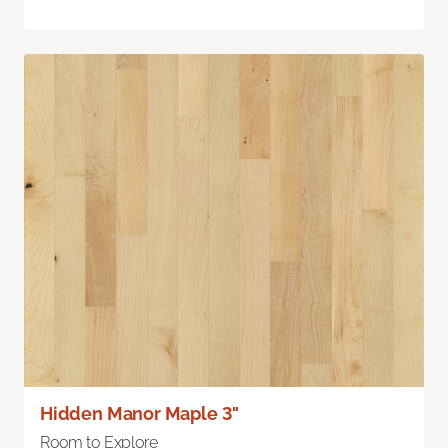
Hidden Manor Maple 3"
Room to Explore