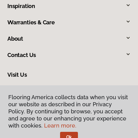
Inspiration
Warranties & Care
About
Contact Us
Visit Us
1116 North Colony Road, Wallingford, CT 06492
Flooring America collects data when you visit
our website as described in our Privacy
Policy. By continuing to browse, you accept
and agree to our enhancing your experience
with cookies.
Learn more.
Ok