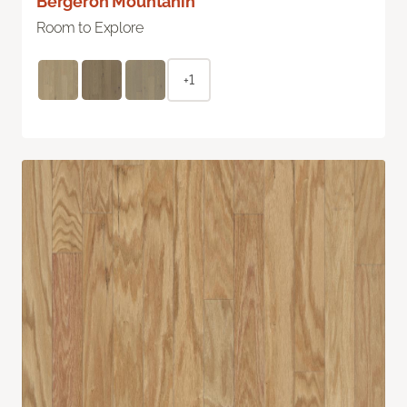
Bergeron Mountanin
Room to Explore
+1