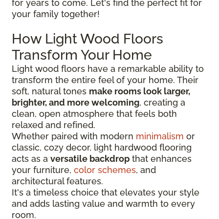
for years to come. Let's find the perfect fit for
your family together!
How Light Wood Floors
Transform Your Home
Light wood floors have a remarkable ability to
transform the entire feel of your home. Their
soft, natural tones
make rooms look larger,
brighter, and more welcoming
, creating a
clean, open atmosphere that feels both
relaxed and refined.
Whether paired with modern
minimalism
or
classic, cozy decor, light hardwood flooring
acts as a
versatile backdrop
that enhances
your furniture,
color schemes
, and
architectural features.
It's a timeless choice that elevates your style
and adds lasting value and warmth to every
room.