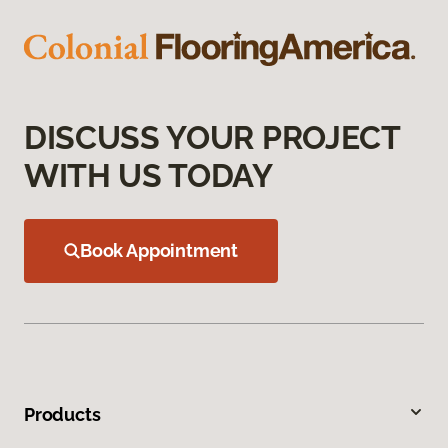
DISCUSS YOUR PROJECT
WITH US TODAY
Book Appointment
Products