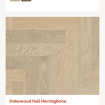
Dekewood Hall Herringbone