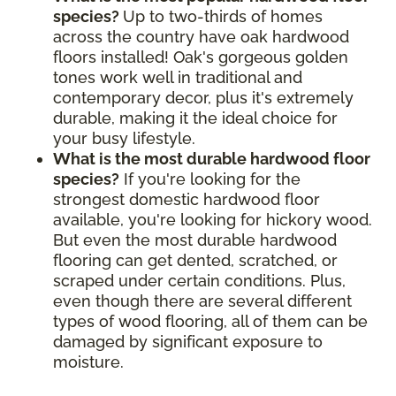
species?
Up to two-thirds of homes
across the country have oak hardwood
floors installed! Oak's gorgeous golden
tones work well in traditional and
contemporary decor, plus it's extremely
durable, making it the ideal choice for
your busy lifestyle.
What is the most durable hardwood floor
species?
If you're looking for the
strongest domestic hardwood floor
available, you're looking for hickory wood.
But even the most durable hardwood
flooring can get dented, scratched, or
scraped under certain conditions. Plus,
even though there are several different
types of wood flooring, all of them can be
damaged by significant exposure to
moisture.