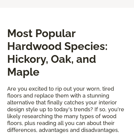
Most Popular
Hardwood Species:
Hickory, Oak, and
Maple
Are you excited to rip out your worn, tired
floors and replace them with a stunning
alternative that finally catches your interior
design style up to today's trends? If so, you're
likely researching the many types of wood
floors, plus reading all you can about their
differences, advantages and disadvantages,