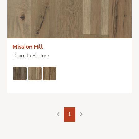
Mission Hill
Room to Explore
1