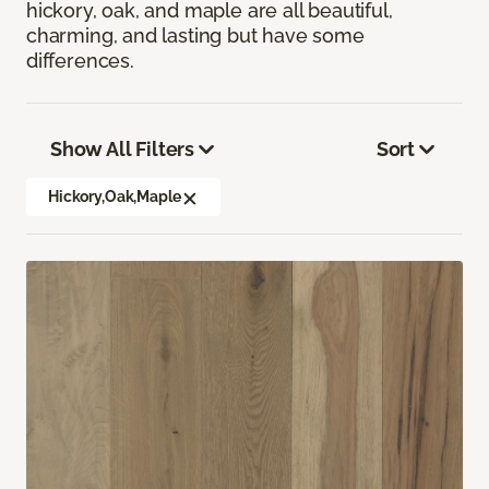
hickory, oak, and maple are all beautiful,
charming, and lasting but have some
differences.
Show All Filters
Sort
Hickory,Oak,Maple