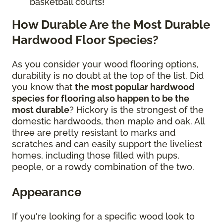
basketball courts!
How Durable Are the Most Durable
Hardwood Floor Species?
As you consider your wood flooring options,
durability is no doubt at the top of the list. Did
you know that
the most popular hardwood
species for flooring also happen to be the
most durable
? Hickory is the strongest of the
domestic hardwoods, then maple and oak. All
three are pretty resistant to marks and
scratches and can easily support the liveliest
homes, including those filled with pups,
people, or a rowdy combination of the two.
Appearance
If you're looking for a specific wood look to