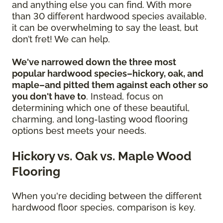
and anything else you can find. With more
than 30 different hardwood species available,
it can be overwhelming to say the least, but
don’t fret! We can help.
We've narrowed down the three most
popular hardwood species–hickory, oak, and
maple–and pitted them against each other so
you don't have to
. Instead, focus on
determining which one of these beautiful,
charming, and long-lasting wood flooring
options best meets your needs.
Hickory vs. Oak vs. Maple Wood
Flooring
When you're deciding between the different
hardwood floor species, comparison is key.