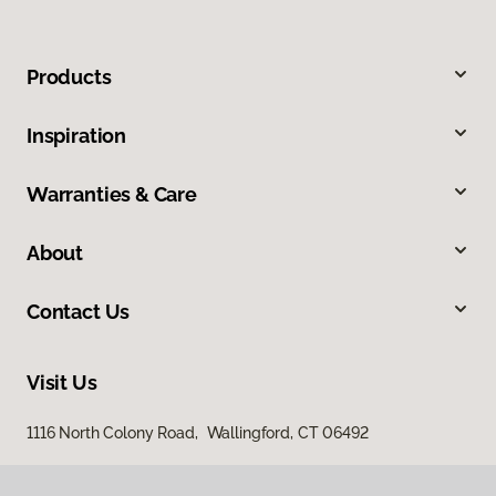
Products
Inspiration
Warranties & Care
About
Contact Us
Visit Us
1116 North Colony Road, Wallingford, CT 06492