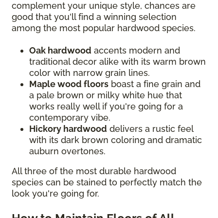
complement your unique style, chances are
good that you'll find a winning selection
among the most popular hardwood species.
Oak hardwood
accents modern and
traditional decor alike with its warm brown
color with narrow grain lines.
Maple wood floors
boast a fine grain and
a pale brown or milky white hue that
works really well if you're going for a
contemporary vibe.
Hickory hardwood
delivers a rustic feel
with its dark brown coloring and dramatic
auburn overtones.
All three of the most durable hardwood
species can be stained to perfectly match the
look you're going for.