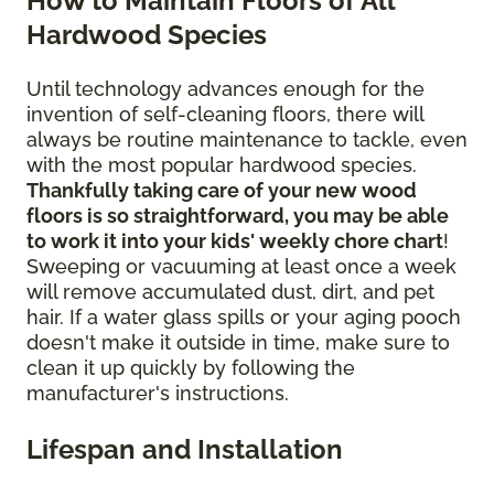
How to Maintain Floors of All
Hardwood Species
Until technology advances enough for the
invention of self-cleaning floors, there will
always be routine maintenance to tackle, even
with the most popular hardwood species.
Thankfully taking care of your new wood
floors is so straightforward, you may be able
to work it into your kids' weekly chore chart
!
Sweeping or vacuuming at least once a week
will remove accumulated dust, dirt, and pet
hair. If a water glass spills or your aging pooch
doesn't make it outside in time, make sure to
clean it up quickly by following the
manufacturer's instructions.
Lifespan and Installation