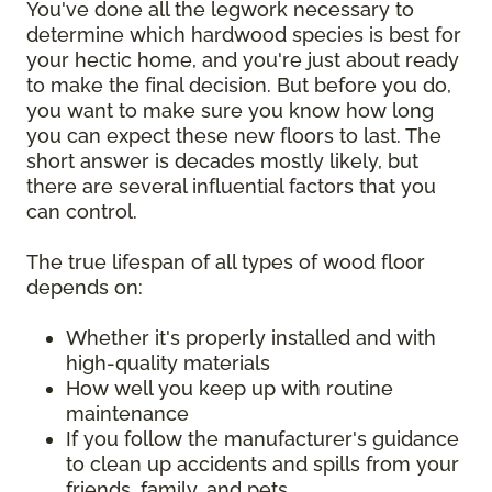
You've done all the legwork necessary to
determine which hardwood species is best for
your hectic home, and you're just about ready
to make the final decision. But before you do,
you want to make sure you know how long
you can expect these new floors to last. The
short answer is decades mostly likely, but
there are several influential factors that you
can control.
The true lifespan of all types of wood floor
depends on:
Whether it's properly installed and with
high-quality materials
How well you keep up with routine
maintenance
If you follow the manufacturer's guidance
to clean up accidents and spills from your
friends, family, and pets