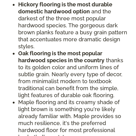
Hickory flooring is the most durable
domestic hardwood option
and the
darkest of the three most popular
hardwood species. The gorgeous dark
brown planks feature a busy grain pattern
that accentuates more dramatic design
styles.
Oak flooring is the most popular
hardwood species in the country
thanks
to its golden color and uniform lines of
subtle grain. Nearly every type of decor,
from minimalist modern to textbook
traditional can benefit from the simple,
light features of durable oak flooring.
Maple flooring and its creamy shade of
light brown is something you're likely
already familiar with. Maple provides so
much resilience, it's the preferred
hardwood floor for most professional