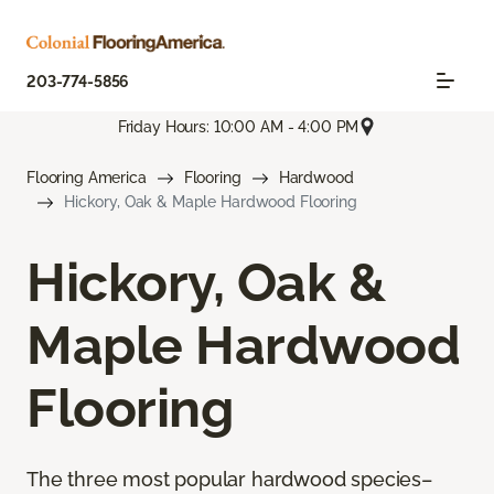
203-774-5856
Friday Hours: 10:00 AM - 4:00 PM
Flooring America
Flooring
Hardwood
Hickory, Oak & Maple Hardwood Flooring
Hickory, Oak &
Maple Hardwood
Flooring
The three most popular hardwood species–