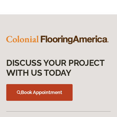
DISCUSS YOUR PROJECT
WITH US TODAY
Book Appointment