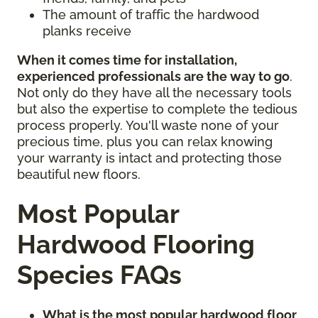
The amount of traffic the hardwood
planks receive
When it comes time for installation,
experienced professionals are the way to go
.
Not only do they have all the necessary tools
but also the expertise to complete the tedious
process properly. You'll waste none of your
precious time, plus you can relax knowing
your warranty is intact and protecting those
beautiful new floors.
Most Popular
Hardwood Flooring
Species FAQs
What is the most popular hardwood floor