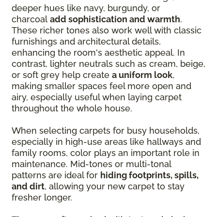
deeper hues like navy, burgundy, or
charcoal
add sophistication and warmth
.
These richer tones also work well with classic
furnishings and architectural details,
enhancing the room's aesthetic appeal. In
contrast, lighter neutrals such as cream, beige,
or soft grey help create
a uniform look
,
making smaller spaces feel more open and
airy, especially useful when laying carpet
throughout the whole house.
When selecting carpets for busy households,
especially in high-use areas like hallways and
family rooms, color plays an important role in
maintenance. Mid-tones or multi-tonal
patterns are ideal for
hiding footprints, spills,
and dirt
, allowing your new carpet to stay
fresher longer.