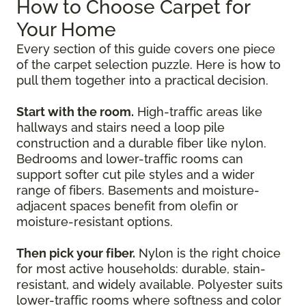
How to Choose Carpet for
Your Home
Every section of this guide covers one piece
of the carpet selection puzzle. Here is how to
pull them together into a practical decision.
Start with the room.
High-traffic areas like
hallways and stairs need a loop pile
construction and a durable fiber like nylon.
Bedrooms and lower-traffic rooms can
support softer cut pile styles and a wider
range of fibers. Basements and moisture-
adjacent spaces benefit from olefin or
moisture-resistant options.
Then pick your fiber.
Nylon is the right choice
for most active households: durable, stain-
resistant, and widely available. Polyester suits
lower-traffic rooms where softness and color