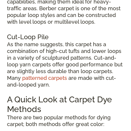
capabilities, making them ideal for heavy-
traffic areas. Berber carpet is one of the most
popular loop styles and can be constructed
with level loops or multilevel loops.
Cut-Loop Pile
As the name suggests, this carpet has a
combination of high-cut tufts and lower loops
in a variety of sculptured patterns. Cut-and-
loop yarn carpets offer good performance but
are slightly less durable than loop carpets.
Many
patterned carpets
are made with cut-
and-looped yarn.
A Quick Look at Carpet Dye
Methods
There are two popular methods for dying
carpet; both methods offer great color: