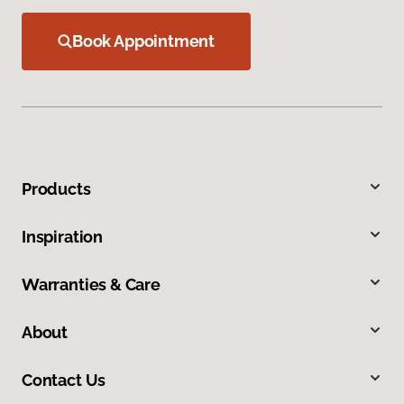
Book Appointment
Products
Inspiration
Warranties & Care
About
Contact Us