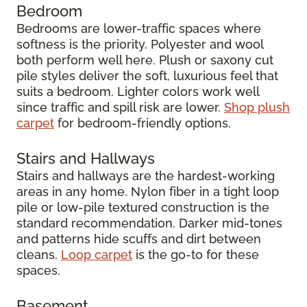
Bedroom
Bedrooms are lower-traffic spaces where
softness is the priority. Polyester and wool
both perform well here. Plush or saxony cut
pile styles deliver the soft, luxurious feel that
suits a bedroom. Lighter colors work well
since traffic and spill risk are lower.
Shop plush
carpet
for bedroom-friendly options.
Stairs and Hallways
Stairs and hallways are the hardest-working
areas in any home. Nylon fiber in a tight loop
pile or low-pile textured construction is the
standard recommendation. Darker mid-tones
and patterns hide scuffs and dirt between
cleans.
Loop carpet
is the go-to for these
spaces.
Basement