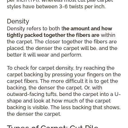
styles have between 3-6 twists per inch.
Density
Density refers to both t
he amount and how
tightly packed together the fibers are
within
the carpet. The closer together the fibers are
placed, the denser the carpet will be, and the
better it will wear and perform.
To check for carpet density, try reaching the
carpet backing by pressing your fingers on the
carpet fibers. The more difficult it is to get the
backing, the denser the carpet. Or, with
outward-facing tufts, bend the carpet into a U-
shape and look at how much of the carpet
backing is visible. The less backing that shows,
the denser the carpet.