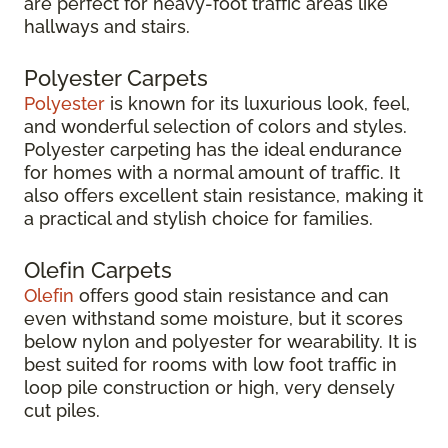
are perfect for heavy-foot traffic areas like
hallways and stairs.
Polyester Carpets
Polyester
is known for its luxurious look, feel,
and wonderful selection of colors and styles.
Polyester carpeting has the ideal endurance
for homes with a normal amount of traffic. It
also offers excellent stain resistance, making it
a practical and stylish choice for families.
Olefin Carpets
Olefin
offers good stain resistance and can
even withstand some moisture, but it scores
below nylon and polyester for wearability. It is
best suited for rooms with low foot traffic in
loop pile construction or high, very densely
cut piles.