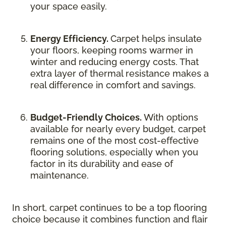
your space easily.
Energy Efficiency.
Carpet helps insulate
your floors, keeping rooms warmer in
winter and reducing energy costs. That
extra layer of thermal resistance makes a
real difference in comfort and savings.
Budget-Friendly Choices.
With options
available for nearly every budget, carpet
remains one of the most cost-effective
flooring solutions, especially when you
factor in its durability and ease of
maintenance.
In short, carpet continues to be a top flooring
choice because it combines function and flair