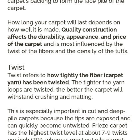
carpet's backing to form the face pile of the
carpet.
How long your carpet will last depends on
how well it is made.
Quality construction
affects the durability, appearance, and price
of the carpet
and is most influenced by the
twist of the fibers and the density of the tufts.
Twist
Twist refers to
how tightly the fiber (carpet
yarn) has been twisted
. The tighter the yarn
loops are twisted, the better the carpet will
withstand crushing and matting.
This is especially important in cut and deep-
pile carpets because the tips are exposed and
can quickly become untwisted. Frieze carpet
has the highest twist level at about 7-9 twists
per inch (TPI), whereas most cut pile carpet