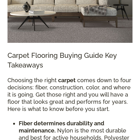
Carpet Flooring Buying Guide Key
Takeaways
Choosing the right
carpet
comes down to four
decisions: fiber, construction, color, and where
it is going. Get those right and you will have a
floor that looks great and performs for years.
Here is what to know before you start.
Fiber determines durability and
maintenance.
Nylon is the most durable
and best for active households. Polyester