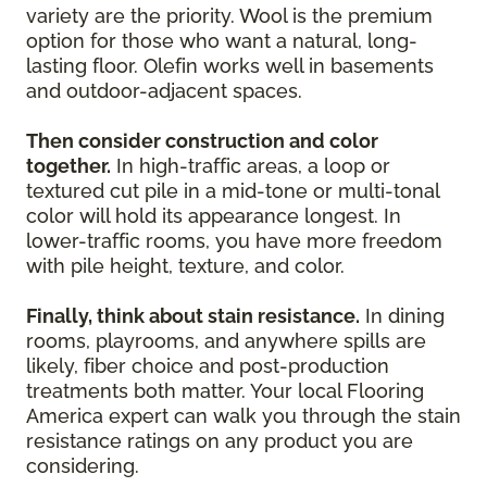
variety are the priority. Wool is the premium
option for those who want a natural, long-
lasting floor. Olefin works well in basements
and outdoor-adjacent spaces.
Then consider construction and color
together.
In high-traffic areas, a loop or
textured cut pile in a mid-tone or multi-tonal
color will hold its appearance longest. In
lower-traffic rooms, you have more freedom
with pile height, texture, and color.
Finally, think about stain resistance.
In dining
rooms, playrooms, and anywhere spills are
likely, fiber choice and post-production
treatments both matter. Your local Flooring
America expert can walk you through the stain
resistance ratings on any product you are
considering.