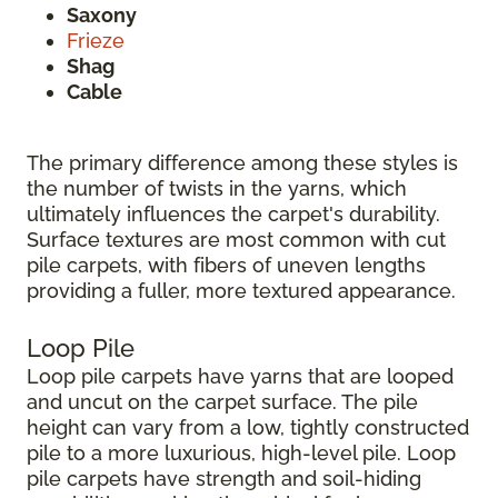
Saxony
Frieze
Shag
Cable
The primary difference among these styles is
the number of twists in the yarns, which
ultimately influences the carpet's durability.
Surface textures are most common with cut
pile carpets, with fibers of uneven lengths
providing a fuller, more textured appearance.
Loop Pile
Loop pile carpets have yarns that are looped
and uncut on the carpet surface. The pile
height can vary from a low, tightly constructed
pile to a more luxurious, high-level pile. Loop
pile carpets have strength and soil-hiding