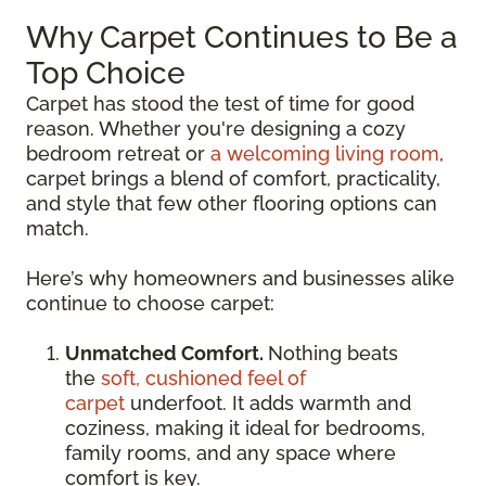
Why Carpet Continues to Be a
Top Choice
Carpet has stood the test of time for good
reason. Whether you're designing a cozy
bedroom retreat or
a welcoming living room
,
carpet brings a blend of comfort, practicality,
and style that few other flooring options can
match.
Here’s why homeowners and businesses alike
continue to choose carpet:
Unmatched Comfort.
Nothing beats
the
soft, cushioned feel of
carpet
underfoot. It adds warmth and
coziness, making it ideal for bedrooms,
family rooms, and any space where
comfort is key.