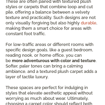
These are often paired with textured plush
styles or carpets that combine loop and cut
pile, offering a balance between a velvety
texture and practicality. Such designs are not
only visually forgiving but also highly
durable
,
making them a smart choice for areas with
constant foot traffic.
For low-traffic areas or different rooms with
specific design goals, like a guest bedroom,
reading nook, or home office, you can
be
more adventurous with color and texture
.
Softer, paler tones can bring a calming
ambiance, and a textured plush carpet adds a
layer of tactile luxury.
These spaces are perfect for indulging in
styles that elevate aesthetic appeal without
worrying as much about wear. Ultimately,
choosing a carpet color should reflect both