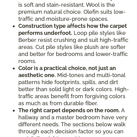
is soft and stain-resistant. Wool is the
premium natural choice. Olefin suits low-
traffic and moisture-prone spaces.
Construction type affects how the carpet
performs underfoot.
Loop pile styles like
Berber resist crushing and suit high-traffic
areas. Cut pile styles like plush are softer
and better for bedrooms and lower-traffic
rooms.
Color is a practical choice, not just an
aesthetic one.
Mid-tones and multi-tonal
patterns hide footprints, spills, and dirt
better than solid light or dark colors. High-
traffic areas benefit from forgiving colors
as much as from durable fiber.
The right carpet depends on the room.
A
hallway and a master bedroom have very
different needs. The sections below walk
through each decision factor so you can