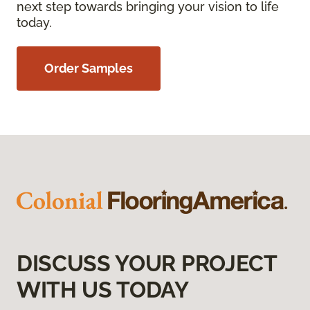
next step towards bringing your vision to life
today.
Order Samples
DISCUSS YOUR PROJECT
WITH US TODAY