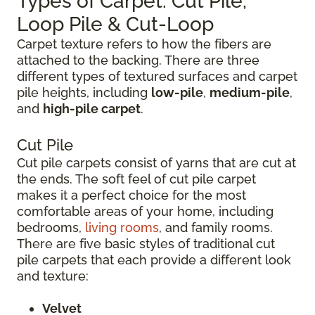
Types of Carpet: Cut Pile,
Loop Pile & Cut-Loop
Carpet texture refers to how the fibers are
attached to the backing. There are three
different types of textured surfaces and carpet
pile heights, including
low-pile
,
medium-pile
,
and
high-pile carpet
.
Cut Pile
Cut pile carpets consist of yarns that are cut at
the ends. The soft feel of cut pile carpet
makes it a perfect choice for the most
comfortable areas of your home, including
bedrooms,
living rooms
, and family rooms.
There are five basic styles of traditional cut
pile carpets that each provide a different look
and texture:
Velvet