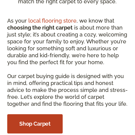
match the right carpet to every space.
As your
local flooring store
, we know that
choosing the right carpet
is about more than
just style; it’s about creating a cozy, welcoming
space for your family to enjoy. Whether you’re
looking for something soft and luxurious or
durable and kid-friendly, we’re here to help
you find the perfect fit for your home.
Our carpet buying guide is designed with you
in mind, offering practical tips and honest
advice to make the process simple and stress-
free. Let’s explore the world of carpet
together and find the flooring that fits your life.
Shop Carpet