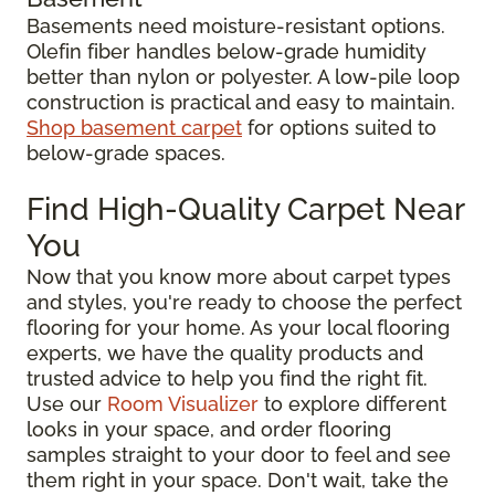
Basements need moisture-resistant options.
Olefin fiber handles below-grade humidity
better than nylon or polyester. A low-pile loop
construction is practical and easy to maintain.
Shop basement carpet
for options suited to
below-grade spaces.
Find High-Quality Carpet Near
You
Now that you know more about carpet types
and styles, you're ready to choose the perfect
flooring for your home. As your local flooring
experts, we have the quality products and
trusted advice to help you find the right fit.
Use our
Room Visualizer
to explore different
looks in your space, and order flooring
samples straight to your door to feel and see
them right in your space. Don't wait, take the