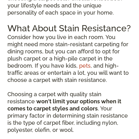
your lifestyle needs and the unique
personality of each space in your home.
What About Stain Resistance?
Consider how you live in each room. You
might need more stain-resistant carpeting for
dining rooms, but you can afford to opt for
plush carpet or a high-pile carpet in the
bedroom. If you have kids,
pets
, and high-
traffic areas or entertain a lot, you will want to
choose a carpet with stain resistance.
Choosing a carpet with quality stain
resistance
won't limit your options when it
comes to carpet styles and colors
. Your
primary factor in determining stain resistance
is the type of carpet fiber, including nylon,
polyester, olefin, or wool.