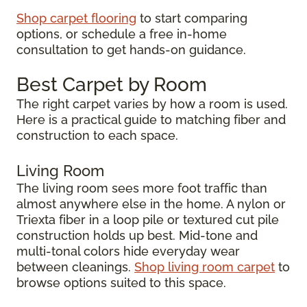
Shop carpet flooring
to start comparing
options, or schedule a free in-home
consultation to get hands-on guidance.
Best Carpet by Room
The right carpet varies by how a room is used.
Here is a practical guide to matching fiber and
construction to each space.
Living Room
The living room sees more foot traffic than
almost anywhere else in the home. A nylon or
Triexta fiber in a loop pile or textured cut pile
construction holds up best. Mid-tone and
multi-tonal colors hide everyday wear
between cleanings.
Shop living room carpet
to
browse options suited to this space.