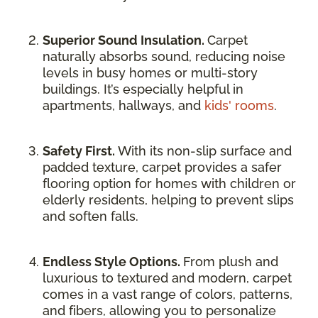
Superior Sound Insulation.
Carpet
naturally absorbs sound, reducing noise
levels in busy homes or multi-story
buildings. It’s especially helpful in
apartments, hallways, and
kids' rooms
.
Safety First.
With its non-slip surface and
padded texture, carpet provides a safer
flooring option for homes with children or
elderly residents, helping to prevent slips
and soften falls.
Endless Style Options.
From plush and
luxurious to textured and modern, carpet
comes in a vast range of colors, patterns,
and fibers, allowing you to personalize