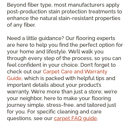
Beyond fiber type, most manufacturers apply
post-production stain protection treatments to
enhance the natural stain-resistant properties
of any fiber.
Need a little guidance? Our flooring experts
are here to help you find the perfect option for
your home and lifestyle. We’ll walk you
through every step of the process, so you can
feel confident in your choice. Don’t forget to
check out our
Carpet Care and Warranty
Guide
, which is packed with helpful tips and
important details about your product’s
warranty. We’re more than just a store; we’re
your neighbor, here to make your flooring
journey simple, stress-free, and tailored just
for you. For specific cleaning and care
questions, see our
carpet FAQ guide
.