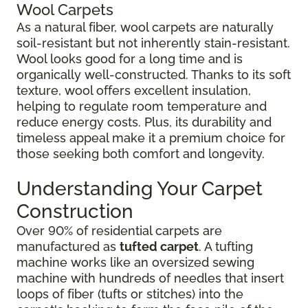
Wool Carpets
As a natural fiber, wool carpets are naturally
soil-resistant but not inherently stain-resistant.
Wool looks good for a long time and is
organically well-constructed. Thanks to its soft
texture, wool offers excellent insulation,
helping to regulate room temperature and
reduce energy costs. Plus, its durability and
timeless appeal make it a premium choice for
those seeking both comfort and longevity.
Understanding Your Carpet
Construction
Over 90% of residential carpets are
manufactured as
tufted carpet
. A tufting
machine works like an oversized sewing
machine with hundreds of needles that insert
loops of fiber (tufts or stitches) into the