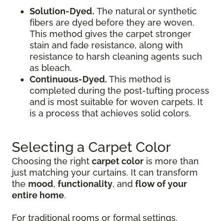
Solution-Dyed.
The natural or synthetic
fibers are dyed before they are woven.
This method gives the carpet stronger
stain and fade resistance, along with
resistance to harsh cleaning agents such
as bleach.
Continuous-Dyed.
This method is
completed during the post-tufting process
and is most suitable for woven carpets. It
is a process that achieves solid colors.
Selecting a Carpet Color
Choosing the right
carpet color
is more than
just matching your curtains. It can transform
the
mood
,
functionality
, and
flow of your
entire home
.
For traditional rooms or formal settings,