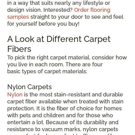
in a way that suits nearly any lifestyle or
design vision. Interested?
Order flooring
samples
straight to your door to see and feel
for yourself before you buy!
A Look at Different Carpet
Fibers
To pick the right carpet material, consider how
you live in each room. There are four
basic types of carpet materials:
Nylon Carpets
Nylon
is the most stain-resistant and durable
carpet fiber available when treated with stain
protection. It is the fiber of choice for homes
with pets and children and for those who
entertain a lot. Because of its durability and
resistance to vacuum marks, nylon carpets