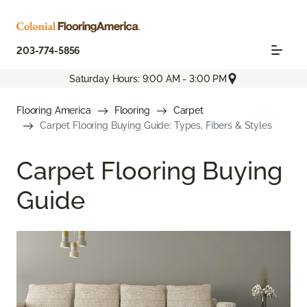
203-774-5856
Saturday Hours: 9:00 AM - 3:00 PM
Flooring America
Flooring
Carpet
Carpet Flooring Buying Guide: Types, Fibers & Styles
Carpet Flooring Buying
Guide