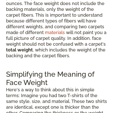
ounces. The face weight does not include the
backing materials, only the weight of the
carpet fibers. This is important to understand
because different types of fibers will have
different weights, and comparing two carpets
made of different
materials
will not paint you a
full picture of carpet quality. In addition, face
weight should not be confused with a carpet's
total weight
, which includes the weight of the
backing and the carpet fibers.
Simplifying the Meaning of
Face Weight
Here's a way to think about this in simple
terms: Imagine you had two T-shirts of the
same style, size, and material. These two shirts
are identical, except one is thicker than the
other. Comparing the thickness or the weight