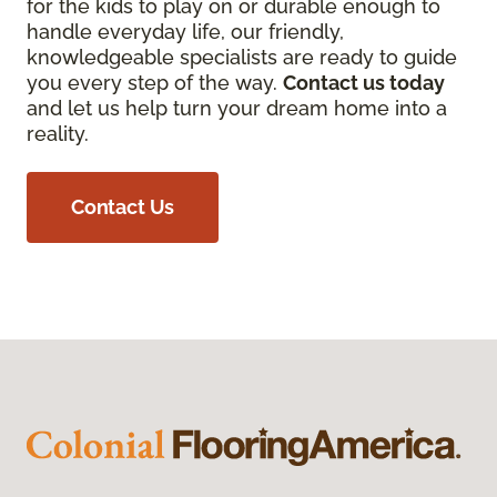
for the kids to play on or durable enough to
handle everyday life, our friendly,
knowledgeable specialists are ready to guide
you every step of the way.
Contact us today
and let us help turn your dream home into a
reality.
Contact Us