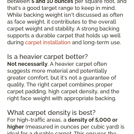
between
5 and 10 ounces
per square foot, and
that's a good target range to keep in mind.
While backing weight isn't discussed as often
as face weight, it contributes to the overall
carpet weight and stability. A strong backing
supports a durable carpet that holds up well
during
carpet installation
and long-term use.
Is a heavier carpet better?
Not necessarily
. A heavier carpet often
suggests more material and potentially
greater comfort, but it's not a guarantee of
quality. The right carpet combines proper
carpet padding, high carpet density, and the
right face weight with appropriate backing.
What carpet density is best?
For high-traffic areas, a
density of 5,000 or
higher
(measured in ounces per cubic yard) is
ideal for a durable carpet. This ensures the