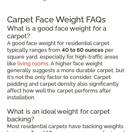
Carpet Face Weight FAQs
What is a good face weight for a
carpet?
A good face weight for residential carpet
typically ranges from
40 to 60 ounces
per
square yard, especially for high-traffic areas
like
living rooms
. A higher face weight
generally suggests a more durable carpet, but
it's not the only factor to consider. Carpet
padding and carpet density also significantly
affect how well the carpet performs after
installation.
What is an ideal weight for carpet
backing?
Most residential carpets have backing weights