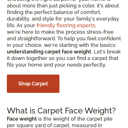
about more than just picking a color, it's about
finding the perfect balance of comfort,
durability, and style for your family's everyday
life. As your
friendly flooring experts
,
we're here to make the process stress-free
and straightforward. To help you feel confident
in your choice, we're starting with the basics:
understanding carpet face weight
. Let's break
it down together so you can find a carpet that
fits your home and your needs perfectly.
Shop Carpet
What is Carpet Face Weight?
Face weight
is the weight of the carpet pile
per square yard of carpet, measured in