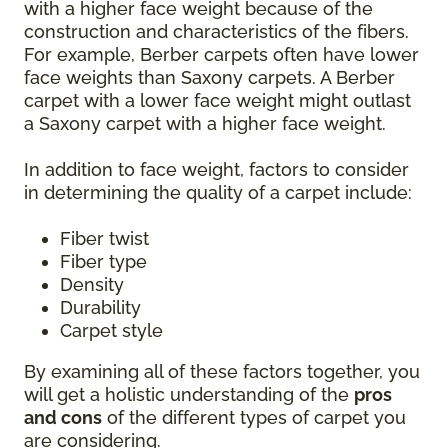
with a higher face weight because of the
construction and characteristics of the fibers.
For example, Berber carpets often have lower
face weights than Saxony carpets. A Berber
carpet with a lower face weight might outlast
a Saxony carpet with a higher face weight.
In addition to face weight, factors to consider
in determining the quality of a carpet include:
Fiber twist
Fiber type
Density
Durability
Carpet style
By examining all of these factors together, you
will get a holistic understanding of the
pros
and cons
of the different types of carpet you
are considering.