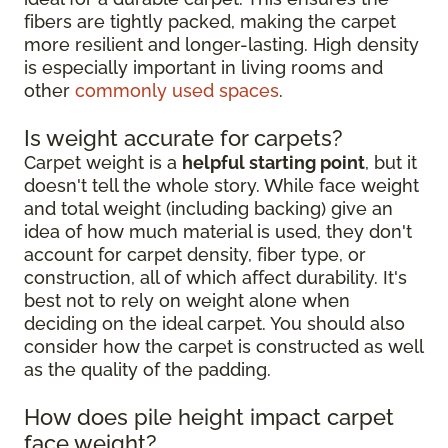
fibers are tightly packed, making the carpet
more resilient and longer-lasting. High density
is especially important in living rooms and
other
commonly used spaces
.
Is weight accurate for carpets?
Carpet weight is a
helpful starting point
, but it
doesn't tell the whole story. While face weight
and total weight (including backing) give an
idea of how much material is used, they don't
account for carpet density, fiber type, or
construction, all of which affect durability. It's
best not to rely on weight alone when
deciding on the ideal carpet. You should also
consider how the carpet is constructed as well
as the quality of the padding.
How does pile height impact carpet
face weight?