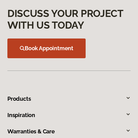
DISCUSS YOUR PROJECT
WITH US TODAY
Book Appointment
Products
Inspiration
Warranties & Care