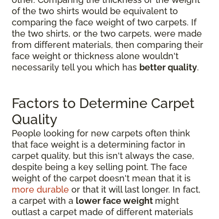
of the two shirts would be equivalent to
comparing the face weight of two carpets. If
the two shirts, or the two carpets, were made
from different materials, then comparing their
face weight or thickness alone wouldn't
necessarily tell you which has
better quality
.
Factors to Determine Carpet
Quality
People looking for new carpets often think
that face weight is a determining factor in
carpet quality, but this isn't always the case,
despite being a key selling point. The face
weight of the carpet doesn't mean that it is
more durable
or that it will last longer. In fact,
a carpet with a
lower face weight
might
outlast a carpet made of different materials