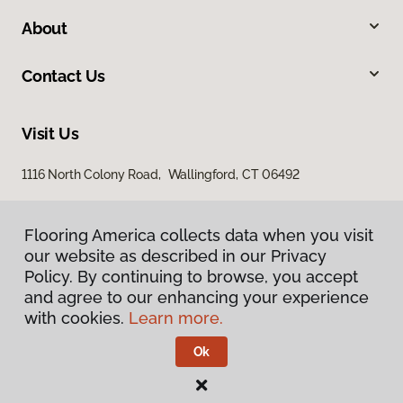
About
Contact Us
Visit Us
1116 North Colony Road, Wallingford, CT 06492
Flooring America collects data when you visit
our website as described in our Privacy
Policy. By continuing to browse, you accept
and agree to our enhancing your experience
with cookies.
Learn more.
Privacy Policy
Terms & Conditions
Ok
©
2026
Flooring America.
All Rights Reserved