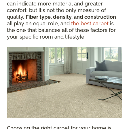
can indicate more material and greater
comfort, but it's not the only measure of
quality.
Fiber type, density, and construction
all play an equal role, and
the best carpet
is
the one that balances all of these factors for
your specific room and lifestyle.
Choosing the right carpet for your home is