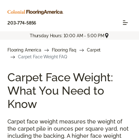
203-774-5856
Thursday Hours: 10:00 AM - 5:00 PM
Flooring America
Flooring Faq
Carpet
Carpet Face Weight FAQ
Carpet Face Weight:
What You Need to
Know
Carpet face weight measures the weight of
the carpet pile in ounces per square yard, not
including the backing. A higher face weight