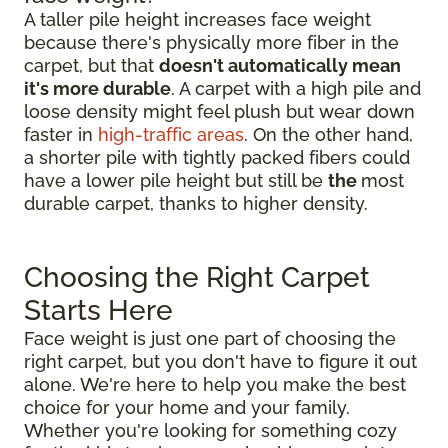
A taller pile height increases face weight
because there's physically more fiber in the
carpet, but that
doesn't automatically mean
it's more durable
. A carpet with a high pile and
loose density might feel plush but wear down
faster in
high-traffic areas
. On the other hand,
a shorter pile with tightly packed fibers could
have a lower pile height but still be
the
most
durable carpet, thanks to higher density.
Choosing the Right Carpet
Starts Here
Face weight is just one part of choosing the
right carpet, but you don't have to figure it out
alone. We're here to help you make the best
choice for your home and your family.
Whether you're looking for something cozy