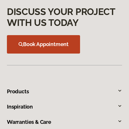
DISCUSS YOUR PROJECT
WITH US TODAY
Book Appointment
Products
Inspiration
Warranties & Care