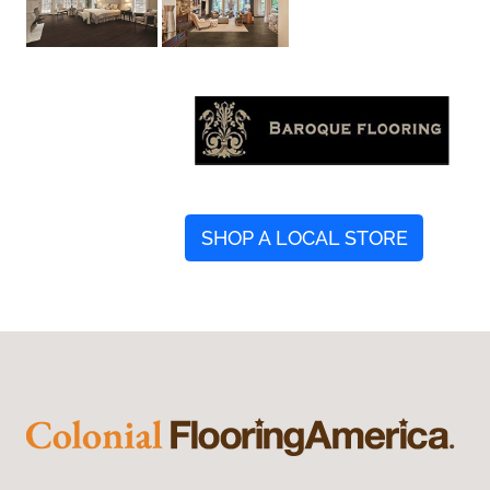
SHOP A LOCAL STORE