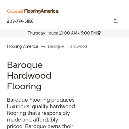
203-774-5856
Thursday Hours: 10:00 AM - 5:00 PM
Flooring America
Baroque - Hardwood
Baroque
Hardwood
Flooring
Baroque Flooring produces
luxurious, quality hardwood
flooring that’s responsibly
made and affordably
priced. Baroque owns their