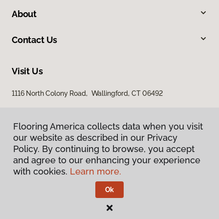
About
Contact Us
Visit Us
1116 North Colony Road, Wallingford, CT 06492
Flooring America collects data when you visit
our website as described in our Privacy
Policy. By continuing to browse, you accept
and agree to our enhancing your experience
with cookies.
Learn more.
Privacy Policy
Terms & Conditions
Ok
©
2026
Flooring America.
All Rights Reserved