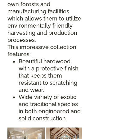
own forests and
manufacturing facilities
which allows them to utilize
environmentally friendly
harvesting and production
processes.
This impressive collection
features:
Beautiful hardwood
with a protective finish
that keeps them
resistant to scratching
and wear.
Wide variety of exotic
and traditional species
in both engineered and
solid construction.