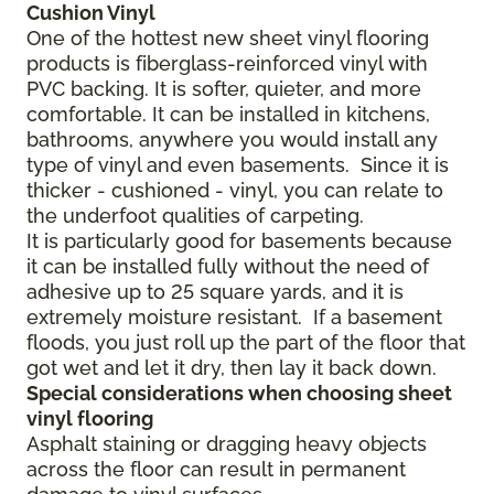
Cushion Vinyl
One of the hottest new sheet vinyl flooring
products is fiberglass-reinforced vinyl with
PVC backing. It is softer, quieter, and more
comfortable. It can be installed in kitchens,
bathrooms, anywhere you would install any
type of vinyl and even basements. Since it is
thicker - cushioned - vinyl, you can relate to
the underfoot qualities of carpeting.
It is particularly good for basements because
it can be installed fully without the need of
adhesive up to 25 square yards, and it is
extremely moisture resistant. If a basement
floods, you just roll up the part of the floor that
got wet and let it dry, then lay it back down.
Special considerations when choosing sheet
vinyl flooring
Asphalt staining or dragging heavy objects
across the floor can result in permanent