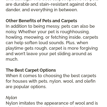
are durable and stain-resistant against drool,
dander, and everything in between.
Other Benefits of Pets and Carpets
In addition to being messy, pets can also be
noisy. Whether your pet is roughhousing,
howling, meowing, or fetching inside, carpets
can help soften loud sounds. Plus, when
playtime gets rough, carpet is more forgiving
and won’t leave your pet sliding around as
much.
The Best Carpet Options
When it comes to choosing the best carpets
for houses with pets, nylon, wool, and olefin
are popular options.
Nylon
Nylon imitates the appearance of wool and is