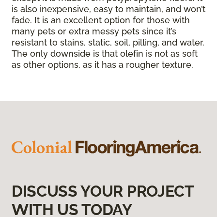
is also inexpensive, easy to maintain, and won’t
fade. It is an excellent option for those with
many pets or extra messy pets since it’s
resistant to stains, static, soil, pilling, and water.
The only downside is that olefin is not as soft
as other options, as it has a rougher texture.
DISCUSS YOUR PROJECT
WITH US TODAY