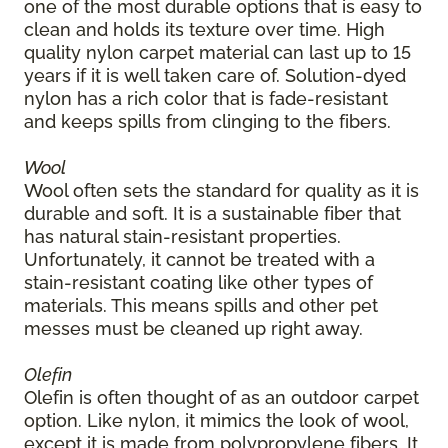
one of the most durable options that is easy to
clean and holds its texture over time. High
quality nylon carpet material can last up to 15
years if it is well taken care of. Solution-dyed
nylon has a rich color that is fade-resistant
and keeps spills from clinging to the fibers.
Wool
Wool often sets the standard for quality as it is
durable and soft. It is a sustainable fiber that
has natural stain-resistant properties.
Unfortunately, it cannot be treated with a
stain-resistant coating like other types of
materials. This means spills and other pet
messes must be cleaned up right away.
Olefin
Olefin is often thought of as an outdoor carpet
option. Like nylon, it mimics the look of wool,
except it is made from polypropylene fibers. It