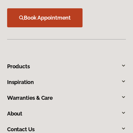
Book Appointment
Products
Inspiration
Warranties & Care
About
Contact Us