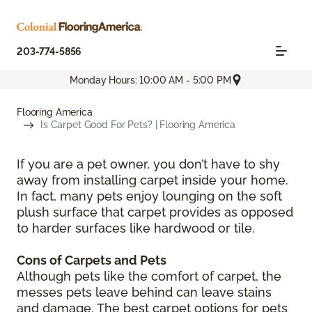
203-774-5856
Monday Hours: 10:00 AM - 5:00 PM
Flooring America
Is Carpet Good For Pets? | Flooring America
If you are a pet owner, you don’t have to shy
away from installing carpet inside your home.
In fact, many pets enjoy lounging on the soft
plush surface that carpet provides as opposed
to harder surfaces like hardwood or tile.
Cons of Carpets and Pets
Although pets like the comfort of carpet, the
messes pets leave behind can leave stains
and damage. The best carpet options for pets