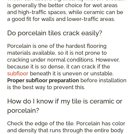
is generally the better choice for wet areas
and high-traffic spaces, while ceramic can be
a good fit for walls and lower-traffic areas.
Do porcelain tiles crack easily?
Porcelain is one of the hardest flooring
materials available, so it is not prone to
cracking under normal conditions. However,
because it is so dense, it can crack if the
subfloor
beneath it is uneven or unstable.
Proper subfloor preparation
before installation
is the best way to prevent this.
How do I know if my tile is ceramic or
porcelain?
Check the edge of the tile. Porcelain has color
and density that runs through the entire body