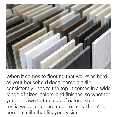
When it comes to flooring that works as hard
as your household does, porcelain tile
consistently rises to the top. It comes in a wide
range of sizes, colors, and finishes, so whether
you're drawn to the look of natural stone,
rustic wood, or clean modern lines, there's a
porcelain tile that fits your vision.