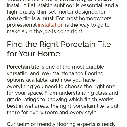
install. A flat, stable subfloor is essential, and a
high-quality thin-set mortar designed for
dense tile is a must. For most homeowners,
professional
installation
is the way to go to
make sure the job is done right.
Find the Right Porcelain Tile
for Your Home
Porcelain tile
is one of the most durable,
versatile, and low-maintenance flooring
options available, and now you have
everything you need to choose the right one
for your space. From understanding class and
grade ratings to knowing which finish works
best in wet areas, the right porcelain tile is out
there for every room and every style.
Our team of friendly flooring experts is ready