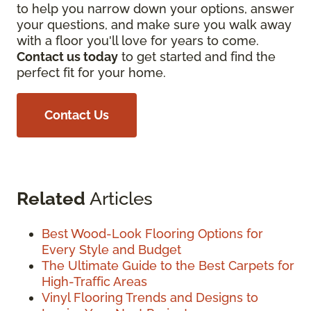
to help you narrow down your options, answer
your questions, and make sure you walk away
with a floor you'll love for years to come.
Contact us today
to get started and find the
perfect fit for your home.
Contact Us
Related
Articles
Best Wood-Look Flooring Options for
Every Style and Budget
The Ultimate Guide to the Best Carpets for
High-Traffic Areas
Vinyl Flooring Trends and Designs to