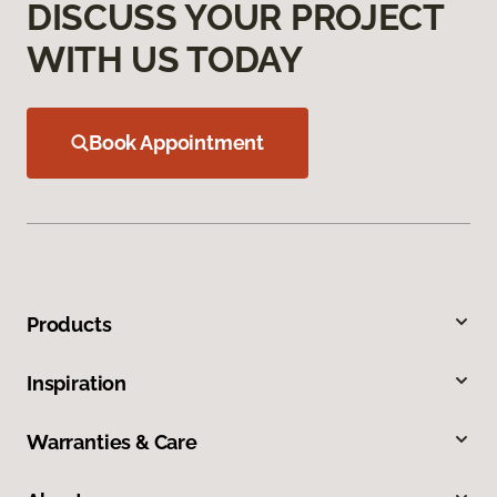
DISCUSS YOUR PROJECT
WITH US TODAY
Book Appointment
Products
Inspiration
Warranties & Care