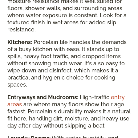
moisture resistance makes it well suited for
floors, shower walls, and surrounding areas
where water exposure is constant. Look for a
textured finish in wet areas for added slip
resistance.
Kitchens:
Porcelain tile handles the demands
of a busy kitchen with ease. It stands up to
spills, heavy foot traffic, and dropped items
without showing much wear. It's also easy to
wipe down and disinfect, which makes it a
practical and hygienic choice for cooking
spaces.
Entryways and Mudrooms:
High-traffic
entry
areas
are where many floors show their age
fastest. Porcelain's durability makes it a natural
fit here, handling dirt, moisture, and heavy use
day after day without skipping a beat.