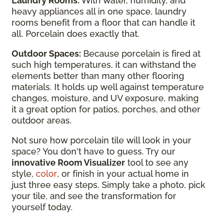
Laundry Rooms:
With water, humidity, and
heavy appliances all in one space, laundry
rooms benefit from a floor that can handle it
all. Porcelain does exactly that.
Outdoor Spaces:
Because porcelain is fired at
such high temperatures, it can withstand the
elements better than many other flooring
materials. It holds up well against temperature
changes, moisture, and UV exposure, making
it a great option for patios, porches, and other
outdoor areas.
Not sure how porcelain tile will look in your
space? You don't have to guess. Try our
innovative Room Visualizer
tool to see any
style,
color
, or finish in your actual home in
just three easy steps. Simply take a photo, pick
your tile, and see the transformation for
yourself today.