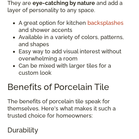
They are
eye-catching by nature
and add a
layer of personality to any space.
A great option for kitchen
backsplashes
and shower accents
Available in a variety of colors, patterns,
and shapes
Easy way to add visual interest without
overwhelming a room
Can be mixed with larger tiles for a
custom look
Benefits of Porcelain Tile
The benefits of porcelain tile speak for
themselves. Here's what makes it such a
trusted choice for homeowners:
Durability