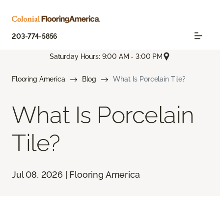
203-774-5856
Saturday Hours: 9:00 AM - 3:00 PM
Flooring America
Blog
What Is Porcelain Tile?
What Is Porcelain
Tile?
Jul 08, 2026 | Flooring America