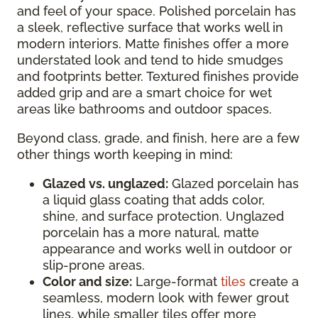
and feel of your space. Polished porcelain has
a sleek, reflective surface that works well in
modern interiors. Matte finishes offer a more
understated look and tend to hide smudges
and footprints better. Textured finishes provide
added grip and are a smart choice for wet
areas like bathrooms and outdoor spaces.
Beyond class, grade, and finish, here are a few
other things worth keeping in mind:
Glazed vs. unglazed:
Glazed porcelain has
a liquid glass coating that adds color,
shine, and surface protection. Unglazed
porcelain has a more natural, matte
appearance and works well in outdoor or
slip-prone areas.
Color and size:
Large-format
tiles
create a
seamless, modern look with fewer grout
lines, while smaller tiles offer more