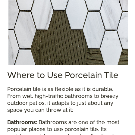
Where to Use Porcelain Tile
Porcelain tile is as flexible as it is durable.
From wet, high-traffic bathrooms to breezy
outdoor patios, it adapts to just about any
space you can throw at it:
Bathrooms:
Bathrooms are one of the most
popular places to use porcelain tile. Its