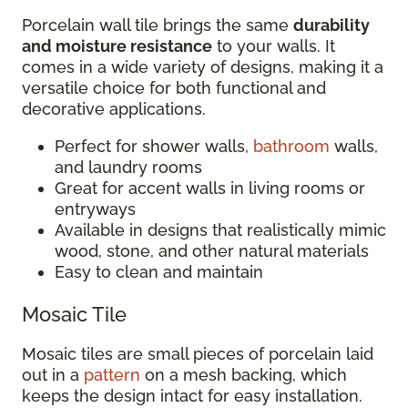
Porcelain wall tile brings the same
durability
and moisture resistance
to your walls. It
comes in a wide variety of designs, making it a
versatile choice for both functional and
decorative applications.
Perfect for shower walls,
bathroom
walls,
and laundry rooms
Great for accent walls in living rooms or
entryways
Available in designs that realistically mimic
wood, stone, and other natural materials
Easy to clean and maintain
Mosaic Tile
Mosaic tiles are small pieces of porcelain laid
out in a
pattern
on a mesh backing, which
keeps the design intact for easy installation.