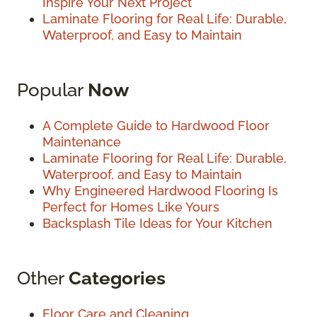
Inspire Your Next Project
Laminate Flooring for Real Life: Durable,
Waterproof, and Easy to Maintain
Popular
Now
A Complete Guide to Hardwood Floor
Maintenance
Laminate Flooring for Real Life: Durable,
Waterproof, and Easy to Maintain
Why Engineered Hardwood Flooring Is
Perfect for Homes Like Yours
Backsplash Tile Ideas for Your Kitchen
Other
Categories
Floor Care and Cleaning