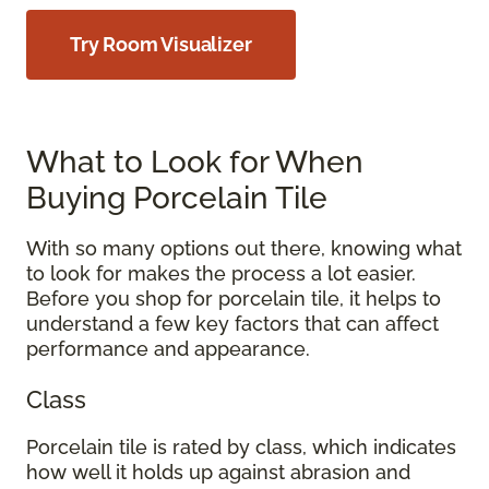
Try Room Visualizer
What to Look for When
Buying Porcelain Tile
With so many options out there, knowing what
to look for makes the process a lot easier.
Before you shop for porcelain tile, it helps to
understand a few key factors that can affect
performance and appearance.
Class
Porcelain tile is rated by class, which indicates
how well it holds up against abrasion and