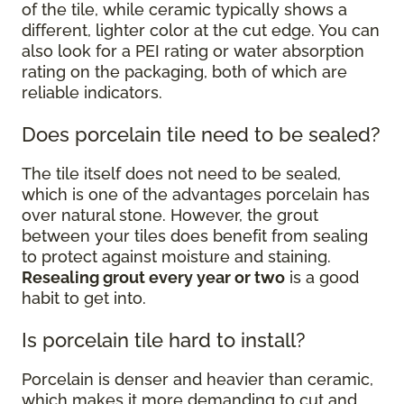
of the tile, while ceramic typically shows a
different, lighter color at the cut edge. You can
also look for a PEI rating or water absorption
rating on the packaging, both of which are
reliable indicators.
Does porcelain tile need to be sealed?
The tile itself does not need to be sealed,
which is one of the advantages porcelain has
over natural stone. However, the grout
between your tiles does benefit from sealing
to protect against moisture and staining.
Resealing grout every year or two
is a good
habit to get into.
Is porcelain tile hard to install?
Porcelain is denser and heavier than ceramic,
which makes it more demanding to cut and