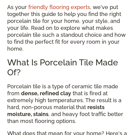
As your
friendly flooring experts
, we've put
together this guide to help you find the right
porcelain tile for your home, your style, and
your life. Read on to explore what makes
porcelain tile such a standout choice and how
to find the perfect fit for every room in your
home.
What Is Porcelain Tile Made
Of?
Porcelain tile is a type of ceramic tile made
from
dense, refined clay
that is fired at
extremely high temperatures. The result is a
hard, non-porous material that
resists
moisture, stains
, and heavy foot traffic better
than most flooring options.
What does that mean for your home? Here's a