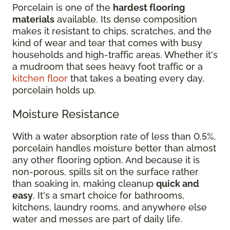
Porcelain is one of the
hardest flooring
materials
available. Its dense composition
makes it resistant to chips, scratches, and the
kind of wear and tear that comes with busy
households and high-traffic areas. Whether it's
a mudroom that sees heavy foot traffic or a
kitchen floor
that takes a beating every day,
porcelain holds up.
Moisture Resistance
With a water absorption rate of less than 0.5%,
porcelain handles moisture better than almost
any other flooring option. And because it is
non-porous, spills sit on the surface rather
than soaking in, making cleanup
quick and
easy
. It's a smart choice for bathrooms,
kitchens, laundry rooms, and anywhere else
water and messes are part of daily life.