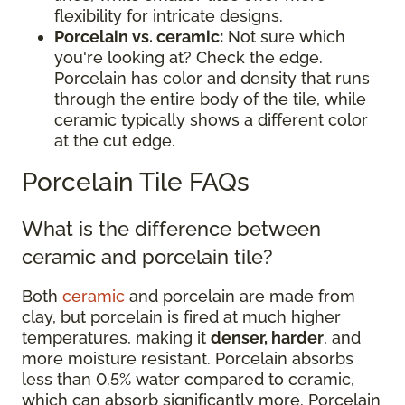
flexibility for intricate designs.
Porcelain vs. ceramic:
Not sure which
you're looking at? Check the edge.
Porcelain has color and density that runs
through the entire body of the tile, while
ceramic typically shows a different color
at the cut edge.
Porcelain Tile FAQs
What is the difference between
ceramic and porcelain tile?
Both
ceramic
and porcelain are made from
clay, but porcelain is fired at much higher
temperatures, making it
denser, harder
, and
more moisture resistant. Porcelain absorbs
less than 0.5% water compared to ceramic,
which can absorb significantly more. Porcelain