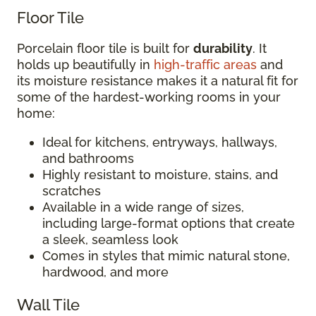
Floor Tile
Porcelain floor tile is built for
durability
. It
holds up beautifully in
high-traffic areas
and
its moisture resistance makes it a natural fit for
some of the hardest-working rooms in your
home:
Ideal for kitchens, entryways, hallways,
and bathrooms
Highly resistant to moisture, stains, and
scratches
Available in a wide range of sizes,
including large-format options that create
a sleek, seamless look
Comes in styles that mimic natural stone,
hardwood, and more
Wall Tile