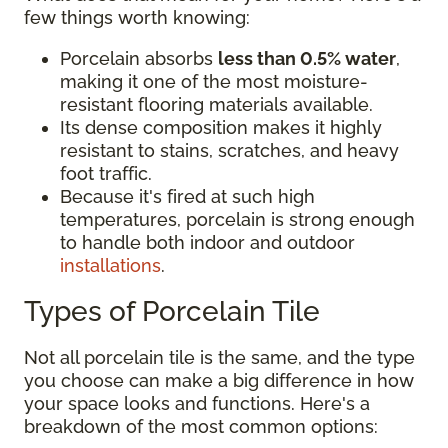
few things worth knowing:
Porcelain absorbs
less than 0.5% water
,
making it one of the most moisture-
resistant flooring materials available.
Its dense composition makes it highly
resistant to stains, scratches, and heavy
foot traffic.
Because it's fired at such high
temperatures, porcelain is strong enough
to handle both indoor and outdoor
installations
.
Types of Porcelain Tile
Not all porcelain tile is the same, and the type
you choose can make a big difference in how
your space looks and functions. Here's a
breakdown of the most common options: