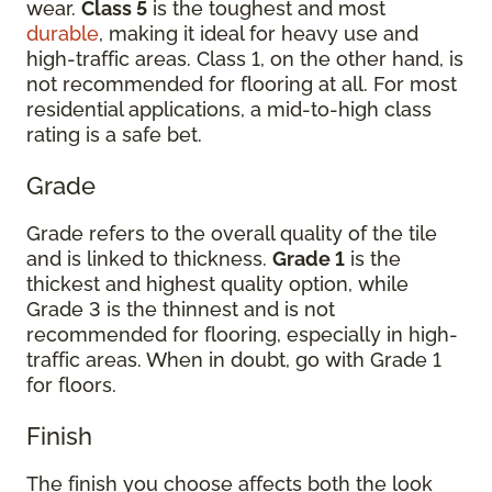
wear.
Class 5
is the toughest and most
durable
, making it ideal for heavy use and
high-traffic areas. Class 1, on the other hand, is
not recommended for flooring at all. For most
residential applications, a mid-to-high class
rating is a safe bet.
Grade
Grade refers to the overall quality of the tile
and is linked to thickness.
Grade 1
is the
thickest and highest quality option, while
Grade 3 is the thinnest and is not
recommended for flooring, especially in high-
traffic areas. When in doubt, go with Grade 1
for floors.
Finish
The finish you choose affects both the look