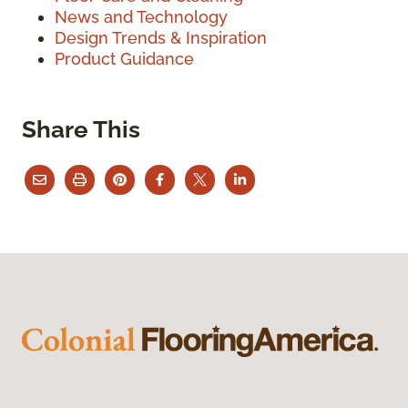
News and Technology
Design Trends & Inspiration
Product Guidance
Share This