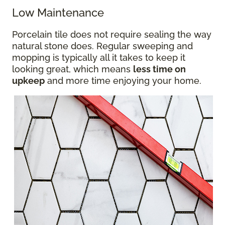
Low Maintenance
Porcelain tile does not require sealing the way
natural stone does. Regular sweeping and
mopping is typically all it takes to keep it
looking great, which means
less time on
upkeep
and more time enjoying your home.