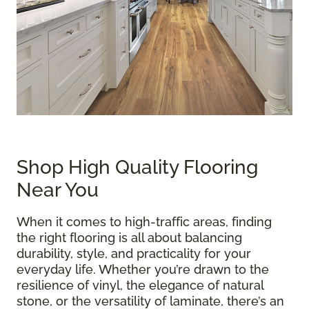
Shop High Quality Flooring
Near You
When it comes to high-traffic areas, finding
the right flooring is all about balancing
durability, style, and practicality for your
everyday life. Whether you’re drawn to the
resilience of vinyl, the elegance of natural
stone, or the versatility of laminate, there’s an