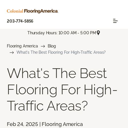
203-774-5856
Thursday Hours: 10:00 AM - 5:00 PM
Flooring America
Blog
What's The Best Flooring For High-Traffic Areas?
What's The Best
Flooring For High-
Traffic Areas?
Feb 24, 2025 | Flooring America