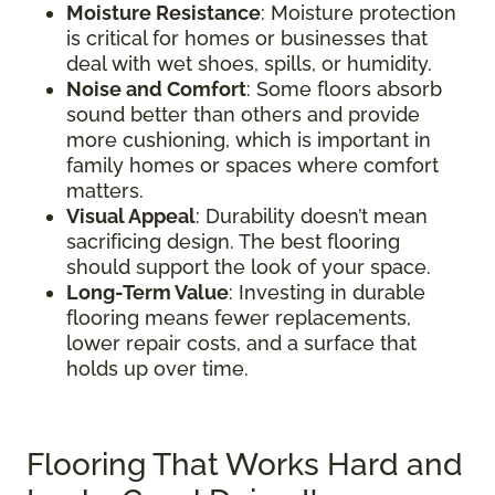
Moisture Resistance
: Moisture protection
is critical for homes or businesses that
deal with wet shoes, spills, or humidity.
Noise and Comfort
: Some floors absorb
sound better than others and provide
more cushioning, which is important in
family homes or spaces where comfort
matters.
Visual Appeal
: Durability doesn’t mean
sacrificing design. The best flooring
should support the look of your space.
Long-Term Value
: Investing in durable
flooring means fewer replacements,
lower repair costs, and a surface that
holds up over time.
Flooring That Works Hard and