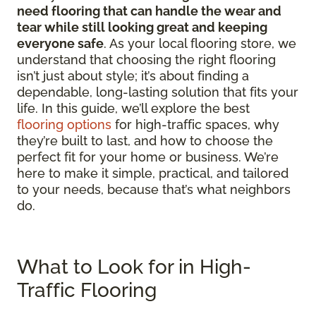
need flooring that can handle the wear and
tear while still looking great and keeping
everyone safe
. As your local flooring store, we
understand that choosing the right flooring
isn’t just about style; it’s about finding a
dependable, long-lasting solution that fits your
life. In this guide, we’ll explore the best
flooring options
for high-traffic spaces, why
they’re built to last, and how to choose the
perfect fit for your home or business. We’re
here to make it simple, practical, and tailored
to your needs, because that’s what neighbors
do.
What to Look for in High-
Traffic Flooring