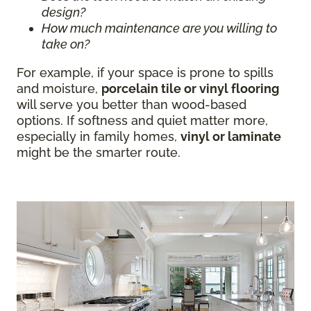
design?
How much maintenance are you willing to
take on?
For example, if your space is prone to spills
and moisture,
porcelain tile or vinyl flooring
will serve you better than wood-based
options. If softness and quiet matter more,
especially in family homes,
vinyl or laminate
might be the smarter route.