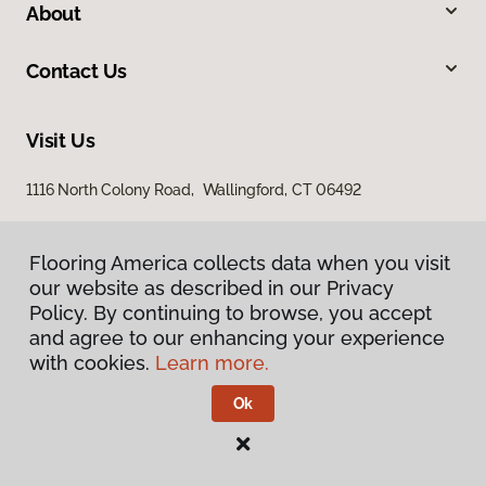
About
Contact Us
Visit Us
1116 North Colony Road, Wallingford, CT 06492
Flooring America collects data when you visit
Flooring America collects data when you visit
our website as described in our Privacy
our website as described in our Privacy
Policy. By continuing to browse, you accept
Policy. By continuing to browse, you accept
and agree to our enhancing your experience
and agree to our enhancing your experience
with cookies.
with cookies.
Learn more.
Learn more.
Privacy Policy
Terms & Conditions
Ok
Ok
©
2026
Flooring America.
All Rights Reserved