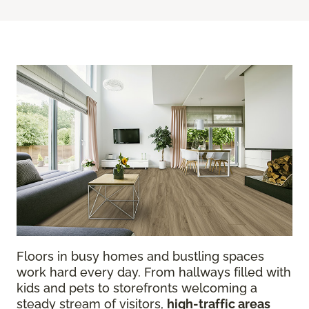
Floors in busy homes and bustling spaces
work hard every day. From hallways filled with
kids and pets to storefronts welcoming a
steady stream of visitors,
high-traffic areas