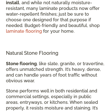
install
, and while not naturally moisture-
resistant, many laminate products now offer
water-repellent finishes; just be sure to
choose one designed for that purpose if
needed. Budget-friendly and beautiful, shop
laminate flooring
for your home.
Natural Stone Flooring
Stone flooring
, like slate, granite, or travertine,
offers unmatched strength. It’s heavy, dense,
and can handle years of foot traffic without
obvious wear.
Stone performs well in both residential and
commercial settings, especially in public
areas, entryways, or kitchens. When sealed
properly, it resists moisture and staining. It’s