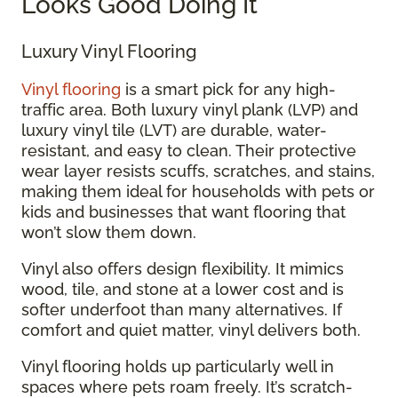
Looks Good Doing It
Luxury Vinyl Flooring
Vinyl flooring
is a smart pick for any high-
traffic area. Both luxury vinyl plank (LVP) and
luxury vinyl tile (LVT) are durable, water-
resistant, and easy to clean. Their protective
wear layer resists scuffs, scratches, and stains,
making them ideal for households with pets or
kids and businesses that want flooring that
won’t slow them down.
Vinyl also offers design flexibility. It mimics
wood, tile, and stone at a lower cost and is
softer underfoot than many alternatives. If
comfort and quiet matter, vinyl delivers both.
Vinyl flooring holds up particularly well in
spaces where pets roam freely. It’s scratch-