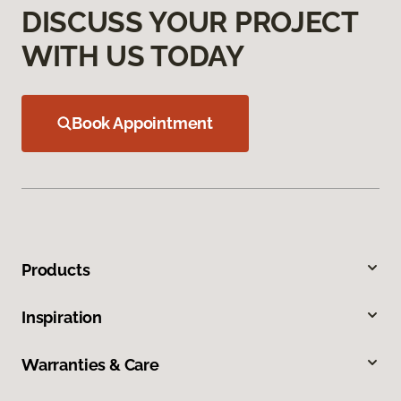
DISCUSS YOUR PROJECT
WITH US TODAY
Book Appointment
Products
Inspiration
Warranties & Care