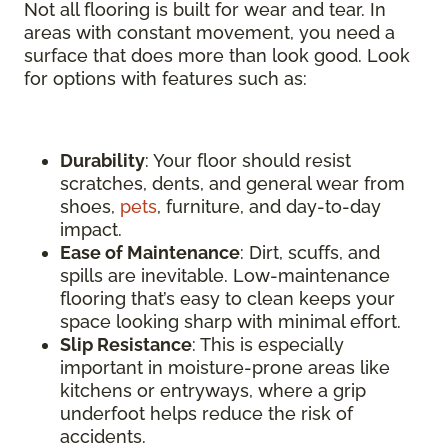
Not all flooring is built for wear and tear. In
areas with constant movement, you need a
surface that does more than look good. Look
for options with features such as:
Durability
: Your floor should resist
scratches, dents, and general wear from
shoes,
pets
, furniture, and day-to-day
impact.
Ease of Maintenance
: Dirt, scuffs, and
spills are inevitable. Low-maintenance
flooring that’s easy to clean keeps your
space looking sharp with minimal effort.
Slip Resistance
: This is especially
important in moisture-prone areas like
kitchens or entryways, where a grip
underfoot helps reduce the risk of
accidents.