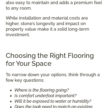
also easy to maintain and adds a premium feel
to any room.
While installation and material costs are
higher, stone’s longevity and impact on
property value make it a solid long-term
investment.
Choosing the Right Flooring
for Your Space
To narrow down your options, think through a
few key questions:
Where is the flooring going?
Is comfort underfoot important?
Will it be exposed to water or humidity?
Does the look need to match an existing