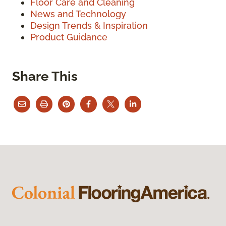
Floor Care and Cleaning
News and Technology
Design Trends & Inspiration
Product Guidance
Share This