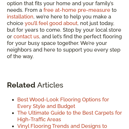
option that fits your home and your family’s
needs. From a
free at-home pre-measure
to
installation
, we’re here to help you make a
choice
you’ll feel good about
, not just today,
but for years to come. Stop by your local store
or
contact us
, and let’s find the perfect flooring
for your busy space together. We’re your
neighbors and here to support you every step
of the way.
Related
Articles
Best Wood-Look Flooring Options for
Every Style and Budget
The Ultimate Guide to the Best Carpets for
High-Traffic Areas
Vinyl Flooring Trends and Designs to