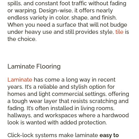
spills, and constant foot traffic without fading
or warping. Design-wise, it offers nearly
endless variety in color, shape, and finish.
When you need a surface that will not budge
under heavy use and still provides style,
tile
is
the choice.
Laminate Flooring
Laminate
has come a long way in recent
years. It’s a reliable and stylish option for
homes and light commercial settings, offering
a tough wear layer that resists scratching and
fading. It’s often installed in living rooms,
hallways, and workspaces where a hardwood
look is wanted with added protection.
Click-lock systems make laminate
easy to