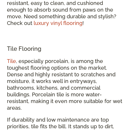
resistant, easy to clean, and cushioned
enough to absorb sound from paws on the
move. Need something durable and stylish?
Check out
luxury vinyl flooring
!
Tile Flooring
Tile
, especially porcelain, is among the
toughest flooring options on the market.
Dense and highly resistant to scratches and
moisture, it works well in entryways,
bathrooms, kitchens, and commercial
buildings. Porcelain tile is more water-
resistant, making it even more suitable for wet
areas.
If durability and low maintenance are top
priorities, tile fits the bill. It stands up to dirt,