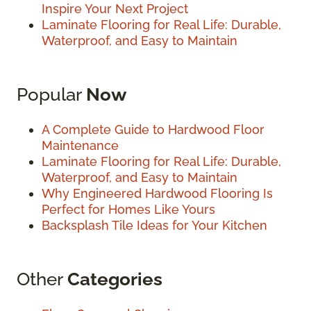
Inspire Your Next Project
Laminate Flooring for Real Life: Durable,
Waterproof, and Easy to Maintain
Popular
Now
A Complete Guide to Hardwood Floor
Maintenance
Laminate Flooring for Real Life: Durable,
Waterproof, and Easy to Maintain
Why Engineered Hardwood Flooring Is
Perfect for Homes Like Yours
Backsplash Tile Ideas for Your Kitchen
Other
Categories